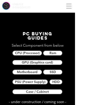
unbox
paradigm
PC buying
guides
Select Component from below
CPU (Processor)
Ram
GPU (Graphics card)
Motherboard
SSD
PSU (Power Supply)
HDD
Case / Cabinet
- under construction / coming soon -