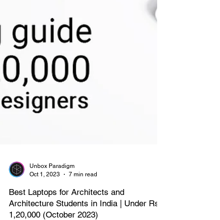
Unbox Paradigm
Oct 1, 2023
7 min read