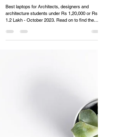
Best Laptops for Architects and
Architecture Students in India | Under Rs
1,20,000 (October 2023)
Best laptops for Architects, designers and
architecture students under Rs 1,20,000 or Rs
1.2 Lakh - October 2023. Read on to find the
best