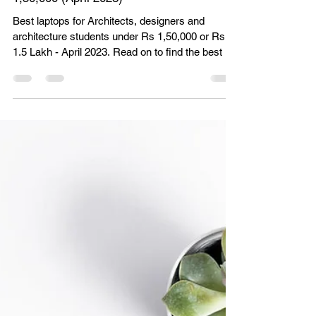
Unbox Paradigm
Apr 11, 2023
8 min read
Best Laptops for Architects and
Architecture Students in India | Under Rs
1,50,000 (April 2023)
Best laptops for Architects, designers and
architecture students under Rs 1,50,000 or Rs
1.5 Lakh - April 2023. Read on to find the best lap