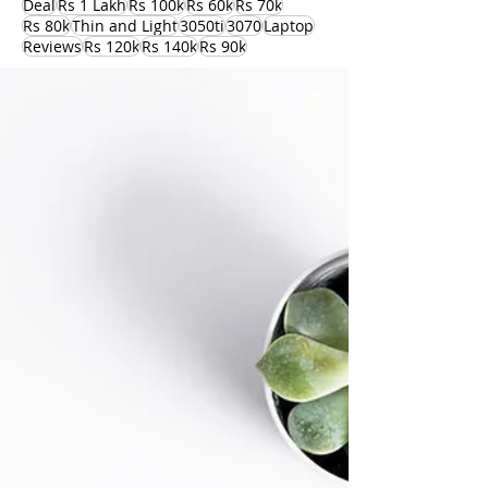
Deal
Rs 1 Lakh
Rs 100k
Rs 60k
Rs 70k
Rs 80k
Thin and Light
3050ti
3070
Laptop
Reviews
Rs 120k
Rs 140k
Rs 90k