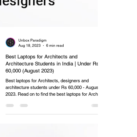
Unbox Paradigm
Aug 18, 2023
6 min read
Best Laptops for Architects and
Architecture Students in India | Under Rs
60,000 (August 2023)
Best laptops for Architects, designers and
architecture students under Rs 60,000 - August
2023. Read on to find the best laptops for Archite