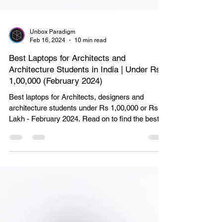
Unbox Paradigm
Feb 16, 2024
10 min read
Best Laptops for Architects and
Architecture Students in India | Under Rs
1,00,000 (February 2024)
Best laptops for Architects, designers and
architecture students under Rs 1,00,000 or Rs 1
Lakh - February 2024. Read on to find the best o