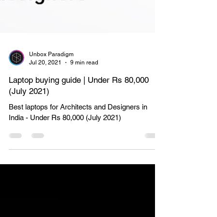
Unbox Paradigm
Jul 20, 2021
9 min read
Laptop buying guide | Under Rs 80,000
(July 2021)
Best laptops for Architects and Designers in
India - Under Rs 80,000 (July 2021)