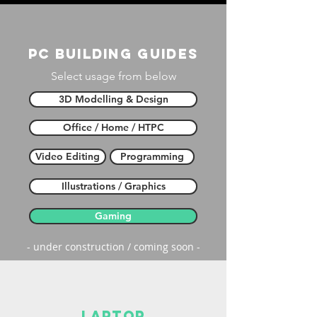
PC building guides
Select usage from below
3D Modelling & Design
Office / Home / HTPC
Video Editing
Programming
Illustrations / Graphics
Gaming
- under construction / coming soon -
laptop