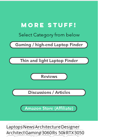
More stuff!
Select Category from below
Gaming / high-end Laptop Finder
Thin and light Laptop Finder
Reviews
Discussions / Articles
Amazon Store (Affiliate)
Laptops
News
Architecture
Designer
Architect
Gaming
3060
Rs 50k
RTX
3050