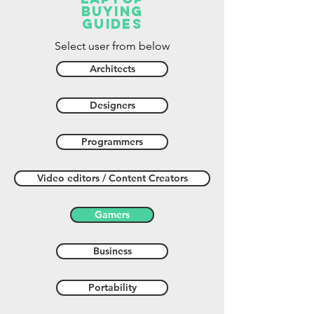
buying
guides
Select user from below
Architects
Designers
Programmers
Video editors / Content Creators
Gamers
Business
Portability