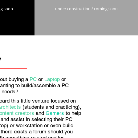
ng soon -
- under construction / coming soon -
,
out buying a
PC
or
Laptop
or
anting to build/assemble a PC
ur needs?
rd this little venture focused on
Architects
(students and practicing),
ontent creators
and
Gamers
to help
and assist in selecting their PC
top) or workstation or even build
there exists a forum should you
th something related and for