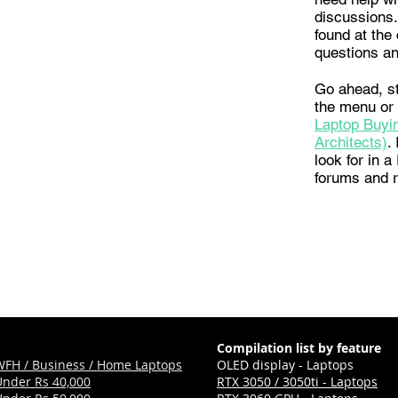
discussions.
found at the 
questions an
Go ahead, st
the menu or
Laptop Buyin
Architects)
.
look for in 
forums and 
Compilation list by feature
WFH / Business / Home Laptops
OLED display - Laptops
Under Rs 40,000
RTX 3050 / 3050ti - Laptops