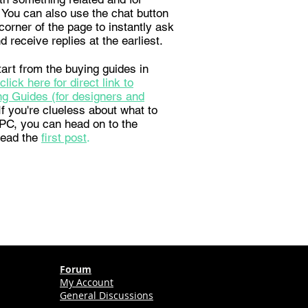
 You can also use the chat button
corner of the page to instantly ask
d receive replies at the earliest.
art from the buying guides in
click here for direct link to
g Guides (for designers and
 If you're clueless about what to
a PC, you can head on to the
read the
first post
.
Forum
My Account
General Discussions