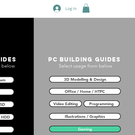
Log In
ides
PC building guides
 below
Select usage from below
3D Modelling & Design
Ram
Office / Home / HTPC
Video Editing
Programming
SSD
Illustrations / Graphics
HDD
Gaming