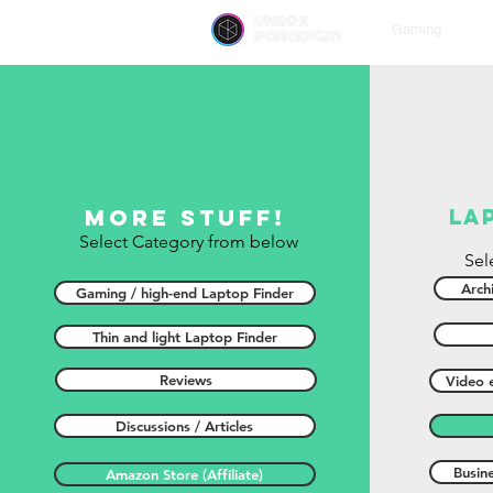
unbox
Gaming
paradigm
More stuff!
la
Select Category from below
Sel
Archi
Gaming / high-end Laptop Finder
Thin and light Laptop Finder
Reviews
Video e
Discussions / Articles
Busin
Amazon Store (Affiliate)