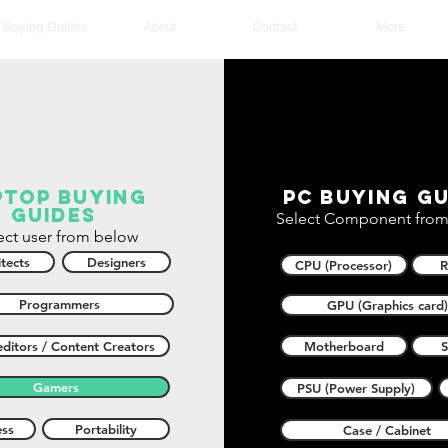
Buying Guides
About
Contact
More
ptop buying
PC buying gu
guides
Select Component from
ect user from below
tects
Designers
CPU (Processor)
Programmers
GPU (Graphics card)
ditors / Content Creators
Motherboard
Gamers
PSU (Power Supply)
ess
Portability
Case / Cabinet