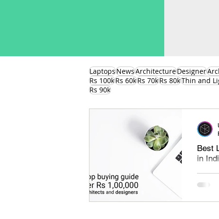
Laptops
News
Architecture
Designer
Arc
Rs 100k
Rs 60k
Rs 70k
Rs 80k
Thin and Li
Rs 90k
Best 
in In
Best l
under 
find th