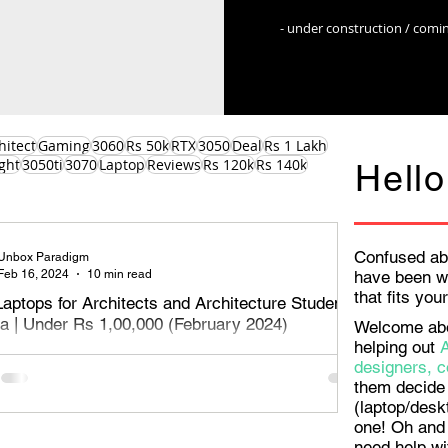
- under construction / comi
hitect
Gaming
3060
Rs 50k
RTX
3050
Deal
Rs 1 Lakh
ght
3050ti
3070
Laptop
Reviews
Rs 120k
Rs 140k
Hello
Confused ab
Unbox Paradigm
Feb 16, 2024
10 min read
have been w
that fits yo
Laptops for Architects and Architecture Students
dia | Under Rs 1,00,000 (February 2024)
Welcome aboa
helping out
aptops for Architects, designers and architecture students
designers, c
Rs 1,00,000 or Rs 1 Lakh - February 2024. Read on to
them decide 
e best o
(laptop/desk
one! Oh and 
need help wi