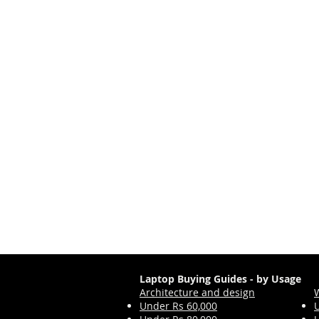
Laptop Buying Guides - by Usage
Architecture and design
Under Rs 60,000