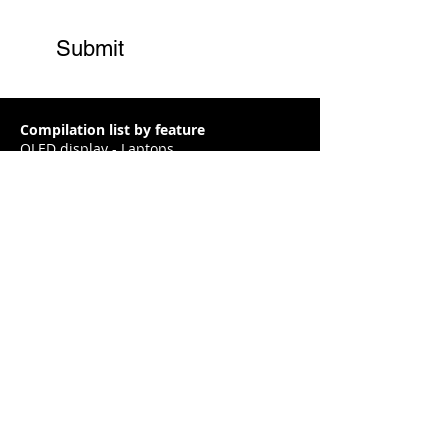
Submit
Compilation list by feature
OLED display - Laptops
RTX 3050 / 3050ti - Laptops
RTX 3060 GPU - Laptops
RTX 3070 GPU - Laptops
RTX 3080 GPU - Laptops
Interactive Laptop finder
Gaming
Content creation / Video editing
Designer / Architecture
Business / Home / Thin and Light
2 in 1
Privacy Policy
|
Terms and Conditions
|
About