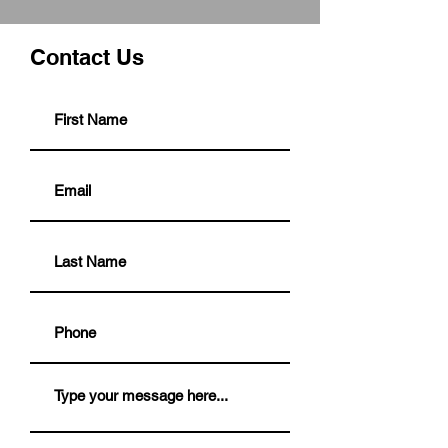
Contact Us