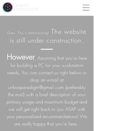
unbox
paradigm
The website
Oops. This is embarassing!
is still under construction.
However
, Assuming that you're here
for building a PC for your workstation
needs, You can contact us right below or
drop an e-mail at
unboxparadigm@gmail.com
(preferably
the mail) with a brief description of your
primary usage and maximum budget and
we will get right back to you ASAP with
your personalized recommendations! We
are really happy that you're here.