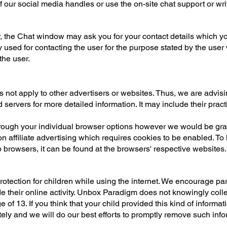
 our social media handles or use the on-site chat support or wri
er, the Chat window may ask you for your contact details which 
y used for contacting the user for the purpose stated by the user 
the user.
not apply to other advertisers or websites. Thus, we are advisi
d servers for more detailed information. It may include their prac
ough your individual browser options however we would be grate
n affiliate advertising which requires cookies to be enabled. T
browsers, it can be found at the browsers' respective websites
 protection for children while using the internet. We encourage p
de their online activity. Unbox Paradigm does not knowingly colle
 of 13. If you think that your child provided this kind of informa
ly and we will do our best efforts to promptly remove such info