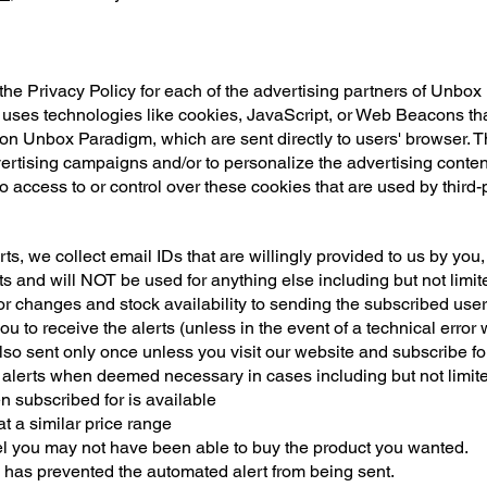
 the Privacy Policy for each of the advertising partners of Unbo
 uses technologies like cookies, JavaScript, or Web Beacons that
on Unbox Paradigm, which are sent directly to users' browser. 
vertising campaigns and/or to personalize the advertising conten
 access to or control over these cookies that are used by third-
ts, we collect email IDs that are willingly provided to us by you
s and will NOT be used for anything else including but not limite
r changes and stock availability to sending the subscribed user, 
ou to receive the alerts (unless in the event of a technical err
lso sent only once unless you visit our website and subscribe for 
erts when deemed necessary in cases including but not limite
 subscribed for is available
at a similar price range
eel you may not have been able to buy the product you wanted.
 has prevented the automated alert from being sent.