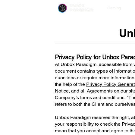
unbox
Gaming
paradigm
Un
Privacy Policy for Unbox Par
At Unbox Paradigm, accessible from
document contains types of informatio
questions or require more information 
the help of the
Privacy Policy Generat
Notice, and all Agreements on our site
Company’s terms and conditions. "The 
refers to both the Client and ourselve
Unbox Paradigm reserves the right, at i
your responsibility to check the Priva
mean that you accept and agree to t