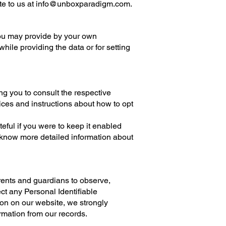
te to us at
info@unboxparadigm.com
.
you may provide by your own
while providing the data or for setting
ng you to consult the respective
tices and instructions about how to opt
ful if you were to keep it enabled
o know more detailed information about
.
arents and guardians to observe,
ct any Personal Identifiable
tion on our website, we strongly
rmation from our records.