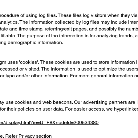
edure of using log files. These files log visitors when they vis
 analytics. The information collected by log files may include int
 date and time stamp, referring/exit pages, and possibly the numbe
tifiable. The purpose of the information is for analyzing trends, a
ing demographic information.
m uses 'cookies'. These cookies are used to store information in
accessed or visited. The information is used to optimize the use
er type and/or other information. For more general information 
ay use cookies and web beacons. Our advertising partners are l
for their policies on user data. For easier access, we hyperlinked
mer/display.html?ie=UTF8&nodeId=200534380
se
, Refer Privacy section