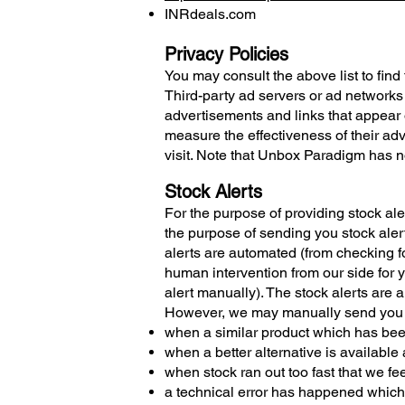
INRdeals.com
Privacy Policies
You may consult the above list to find
Third-party ad servers or ad networks
advertisements and links that appear 
measure the effectiveness of their ad
visit. Note that Unbox Paradigm has no
Stock Alerts
For the purpose of providing stock aler
the purpose of sending you stock alert
alerts are automated (from checking fo
human intervention from our side for y
alert manually). The stock alerts are a
However, we may manually send you al
when a similar product which has been
when a better alternative is available 
when stock ran out too fast that we f
a technical error has happened which