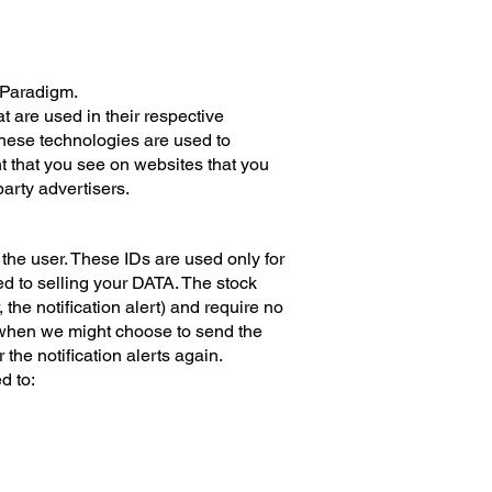
x Paradigm.
 are used in their respective
These technologies are used to
t that you see on websites that you
party advertisers.
, the user. These IDs are used only for
d to selling your DATA.​ The stock
the notification alert) and require no
or when we might choose to send the
the notification alerts again.
d to: