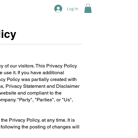
Log In
icy
cy of our visitors. This Privacy Policy
use it. If you have additional
acy Policy was partially created with
ns, Privacy Statement and Disclaimer
s website and compliant to the
pany. "Party", "Parties", or "Us",
he Privacy Policy, at any time. It is
 following the posting of changes will