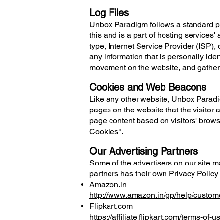
Log Files
Unbox Paradigm follows a standard proc
this and is a part of hosting services'
type, Internet Service Provider (ISP),
any information that is personally iden
movement on the website, and gather
Cookies and Web Beacons
Like any other website, Unbox Paradig
pages on the website that the visitor 
page content based on visitors' brows
Cookies"
.
Our Advertising Partners
Some of the advertisers on our site m
partners has their own Privacy Policy 
Amazon.in
http://www.amazon.in/gp/help/custo
Flipkart.com
https://affiliate.flipkart.com/terms-of-u