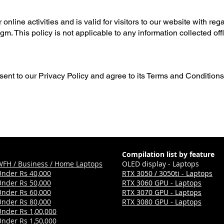
online activities and is valid for visitors to our website with reg
m. This policy is not applicable to any information collected offl
ent to our Privacy Policy and agree to its Terms and Conditions
Compilation list by feature
WFH / Business / Home Laptops
OLED display - Laptops
Under Rs 40,000
RTX 3050 / 3050ti - Laptops
Under Rs 50,000
RTX 3060 GPU - Laptops
Under Rs 60,000
RTX 3070 GPU - Laptops
Under Rs 80,000
RTX 3080 GPU - Laptops
Under Rs 1,00,000
Under Rs 1,50,000