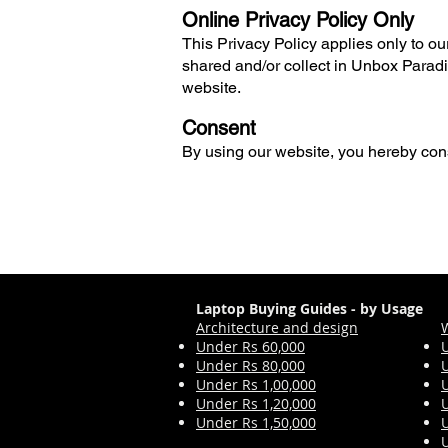
Online Privacy Policy Only
This Privacy Policy applies only to our 
shared and/or collect in Unbox Paradig
website.
Consent
By using our website, you hereby cons
Laptop Buying Guides - by Usage
Architecture and design
Under Rs 60,000
Under Rs 80,000
Under Rs 1,00,000
Under Rs 1,2
0,000
Under Rs 1,50,000