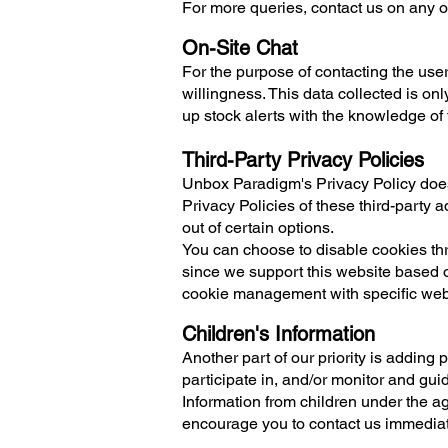
For more queries, contact us on any of
On-Site Chat
For the purpose of contacting the us
willingness. This data collected is onl
up stock alerts with the knowledge of 
Third-Party Privacy Policies
Unbox Paradigm's Privacy Policy does 
Privacy Policies of these third-party a
out of certain options.
You can choose to disable cookies thr
since we support this website based o
cookie management with specific web 
Children's Information
Another part of our priority is adding
participate in, and/or monitor and gui
Information from children under the age
encourage you to contact us immediate