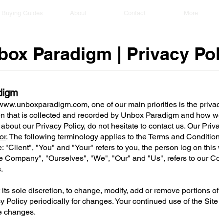
Buying Guides
About
Contact
More
box Paradigm | Privacy Pol
adigm
www.unboxparadigm.com
, one of our main priorities is the priva
n that is collected and recorded by Unbox Paradigm and how we 
about our Privacy Policy, do not hesitate to contact us. Our Priv
or
.
The following terminology applies to the Terms and Conditio
: "Client", "You" and "Your" refers to you, the person log on thi
Company", "Ourselves", "We", "Our" and "Us", refers to our Com
s.
ts sole discretion, to change, modify, add or remove portions of t
cy Policy periodically for changes. Your continued use of the Site
he changes.