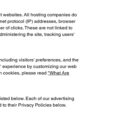
it websites. All hosting companies do
ernet protocol (IP) addresses, browser
r of clicks. These are not linked to
dministering the site, tracking users'
cluding visitors' preferences, and the
rs' experience by customizing our web
on cookies, please read
"What Are
isted below. Each of our advertising
 to their Privacy Policies below.