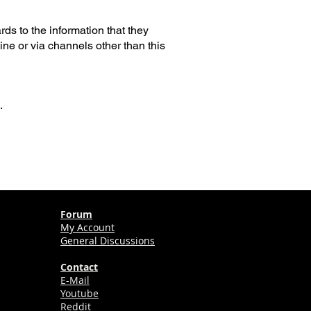
ards to the information that they
ine or via channels other than this
.
Forum
My Account
General Discussions
Contact
E-Mail
Youtube
Reddit