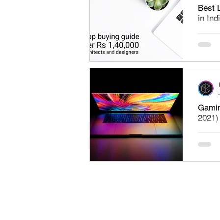
Best 
in Ind
Best l
under 
the bes
Gamin
2021)
Minimu
requir
Ideal o