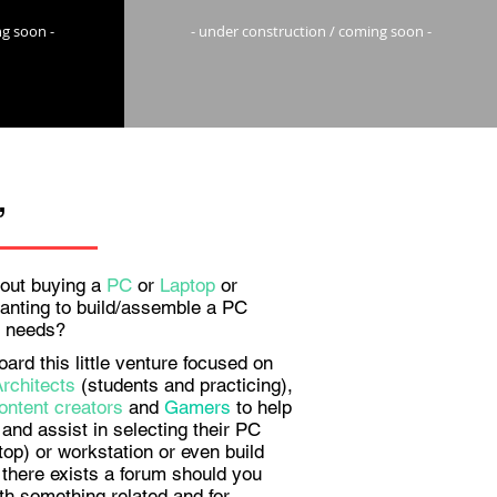
ng soon -
- under construction / coming soon -
,
out buying a
PC
or
Laptop
or
anting to build/assemble a PC
ur needs?
rd this little venture focused on
Architects
(students and practicing),
ontent creators
and
Gamers
to help
and assist in selecting their PC
top) or workstation or even build
there exists a forum should you
th something related and for