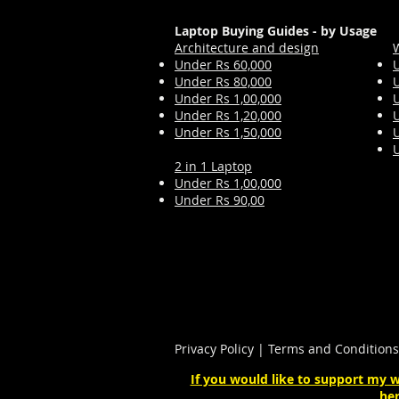
Laptop Buying Guides - by Usage
Architecture and design
Under Rs 60,000
Under Rs 80,000
Under Rs 1,00,000
Under Rs 1,2
0,000
Under Rs 1,50,000
2 in 1 Laptop
Under Rs 1,00,000
Under Rs 90,00
Privacy Policy
|
Terms and Conditions
If you would like to support my w
her