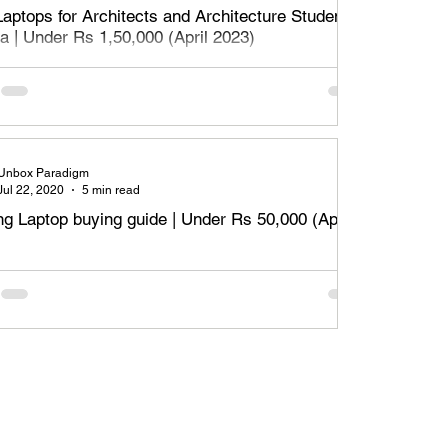
Laptops for Architects and Architecture Students
ia | Under Rs 1,50,000 (April 2023)
aptops for Architects, designers and architecture students
Rs 1,50,000 or Rs 1.5 Lakh - April 2023. Read on to find
t lap
Unbox Paradigm
Jul 22, 2020
5 min read
g Laptop buying guide | Under Rs 50,000 (April
m specifications required to meet the necessary
ements of content creation / design based applications.
nly for students.