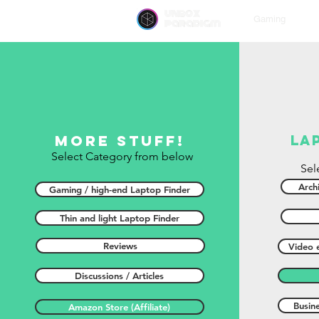
unbox
Gaming
paradigm
More stuff!
la
Select Category from below
Sel
Archi
Gaming / high-end Laptop Finder
Thin and light Laptop Finder
Reviews
Video e
Discussions / Articles
Busin
Amazon Store (Affiliate)