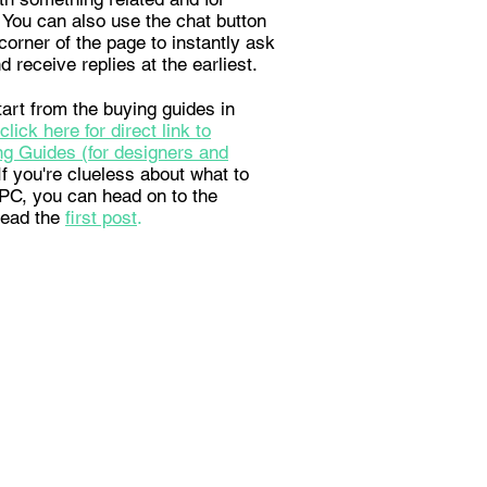
 You can also use the chat button
corner of the page to instantly ask
d receive replies at the earliest.
art from the buying guides in
click here for direct link to
g Guides (for designers and
 If you're clueless about what to
a PC, you can head on to the
read the
first post
.