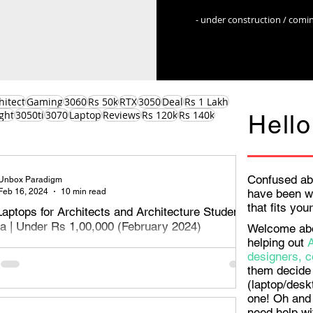
- under construction / comi
hitect
Gaming
3060
Rs 50k
RTX
3050
Deal
Rs 1 Lakh
ght
3050ti
3070
Laptop
Reviews
Rs 120k
Rs 140k
Hello
Confused ab
Unbox Paradigm
Feb 16, 2024
10 min read
have been w
that fits yo
Laptops for Architects and Architecture Students
dia | Under Rs 1,00,000 (February 2024)
Welcome aboa
helping out
aptops for Architects, designers and architecture students
designers, c
Rs 1,00,000 or Rs 1 Lakh - February 2024. Read on to
them decide 
e best o
(laptop/desk
one! Oh and 
need help wi