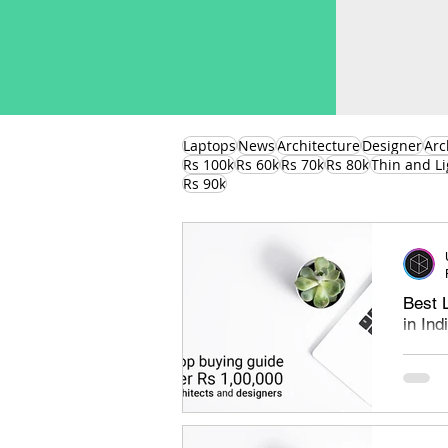
Laptops
News
Architecture
Designer
Arc
Rs 100k
Rs 60k
Rs 70k
Rs 80k
Thin and Li
Rs 90k
Best 
in In
Best l
under 
find th