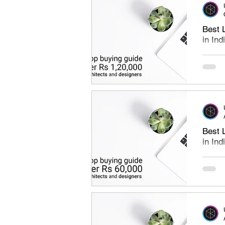
Best 
in In
Best l
under 
find th
Best 
in In
Best l
under 
laptops