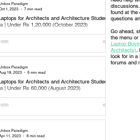
Unbox Paradigm
discussions.
Oct 1, 2023
7 min read
found at the 
Laptops for Architects and Architecture Students
questions an
dia | Under Rs 1,20,000 (October 2023)
Go ahead, st
aptops for Architects, designers and architecture students
the menu or
Rs 1,20,000 or Rs 1.2 Lakh - October 2023. Read on to
Laptop Buyin
e best
Architects)
.
look for in 
forums and 
Unbox Paradigm
Aug 18, 2023
6 min read
Laptops for Architects and Architecture Students
dia | Under Rs 60,000 (August 2023)
aptops for Architects, designers and architecture students
Rs 60,000 - August 2023. Read on to find the best
 for Archite
Unbox Paradigm
Apr 11, 2023
8 min read