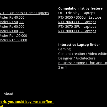
Compilation list by feature
WFH / Business / Home Laptops
OLED display - Laptops
Under Rs 40,000
RTX 3050 / 3050ti - Laptops
Under Rs 50,000
RTX 3060 GPU - Laptops
Under Rs 60,000
RTX 3070 GPU - Laptops
Under Rs 80,000
RTX 3080 GPU - Laptops
Under Rs 1,00,000
Under Rs 1,50,000
Interactive Laptop finder
Gaming
Content creation / Video editi
Designer / Architecture
Business / Home / Thin and Li
2 in 1
|
About
ork, you could buy me a coffee -
e!