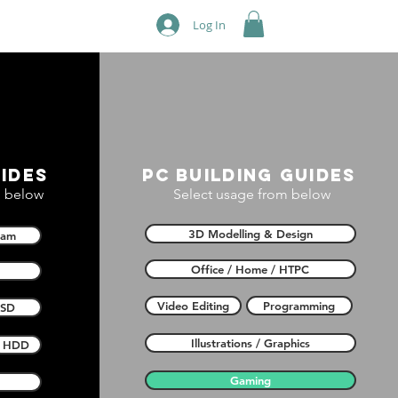
Log In
ides
PC building guides
 below
Select usage from below
3D Modelling & Design
Ram
Office / Home / HTPC
Video Editing
Programming
SSD
Illustrations / Graphics
HDD
Gaming