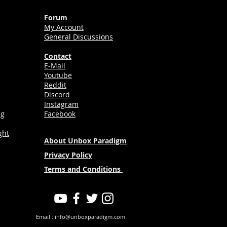
Forum
My Account
General Discussions
Contact
E-Mail
Youtube
Reddit
Discord
Instagram
ng
Facebook
ght
About Unbox Paradigm
Privacy Policy
Terms and Conditions
Email :
info@unboxparadigm.com