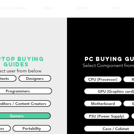
Buying Guides
About
Contact
More
ptop buying
PC buying gu
guides
Select Component from
ect user from below
tects
Designers
CPU (Processor)
Programmers
GPU (Graphics card)
ditors / Content Creators
Motherboard
Gamers
PSU (Power Supply)
ess
Portability
Case / Cabinet