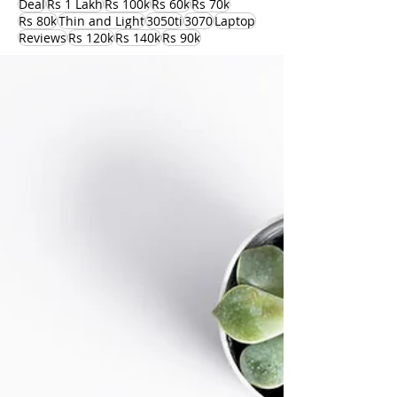
Deal
Rs 1 Lakh
Rs 100k
Rs 60k
Rs 70k
Rs 80k
Thin and Light
3050ti
3070
Laptop
Reviews
Rs 120k
Rs 140k
Rs 90k