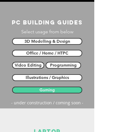
PC building guides
Select usage from below
3D Modelling & Design
Office / Home / HTPC
Video Editing
Programming
Illustrations / Graphics
Gaming
- under construction / coming soon -
laptop