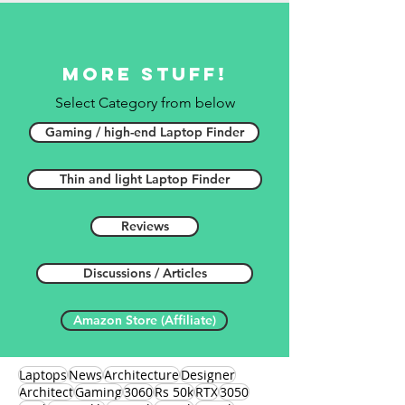
More stuff!
Select Category from below
Gaming / high-end Laptop Finder
Thin and light Laptop Finder
Reviews
Discussions / Articles
Amazon Store (Affiliate)
Laptops
News
Architecture
Designer
Architect
Gaming
3060
Rs 50k
RTX
3050