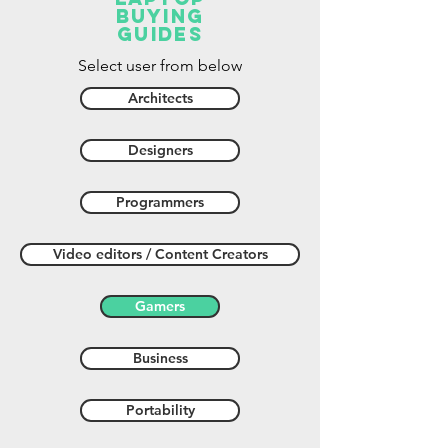
buying
guides
Select user from below
Architects
Designers
Programmers
Video editors / Content Creators
Gamers
Business
Portability