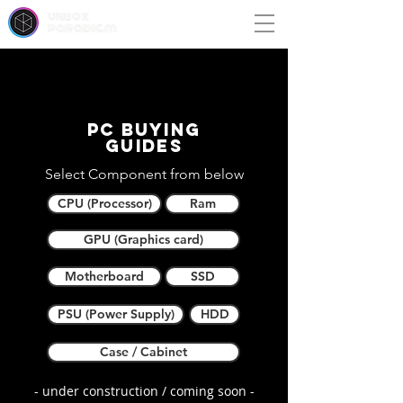
unbox
paradigm
PC buying
guides
Select Component from below
CPU (Processor)
Ram
GPU (Graphics card)
Motherboard
SSD
PSU (Power Supply)
HDD
Case / Cabinet
- under construction / coming soon -