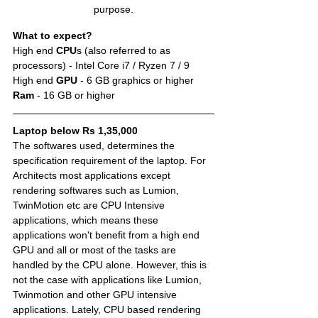
purpose.
What to expect?
High end 
CPU
s (also referred to as 
processors) - Intel Core i7 / Ryzen 7 / 9
High end 
GPU
 - 6 GB graphics or higher 
Ram 
- 16 GB or higher
Laptop below Rs 1,35,000
The softwares used, determines the 
specification requirement of the laptop. For 
Architects most applications except 
rendering softwares such as Lumion, 
TwinMotion etc are CPU Intensive 
applications, which means these 
applications won't benefit from a high end 
GPU and all or most of the tasks are 
handled by the CPU alone. However, this is 
not the case with applications like Lumion, 
Twinmotion and other GPU intensive 
applications. Lately, CPU based rendering 