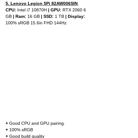
5. Lenovo Legion 5Pi 82AW006SIN
CPU: 
Intel i7 10870H 
|
GPU:
 RTX 2060 6 
GB 
|
Ram:
 16 GB 
|
SSD:
 1 TB 
| Display: 
100% sRGB 15.6in FHD 144Hz
+
 Good CPU and GPU pairing. 
+
 100% sRGB 
+
 Good build quality