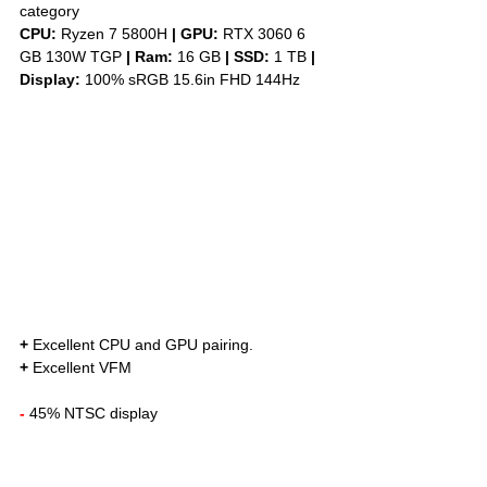
category
CPU: 
Ryzen 7 5800H 
|
GPU:
 RTX 3060 6 
GB 130W TGP 
|
Ram:
 16 GB 
|
SSD:
 1 TB 
| 
Display: 
100% sRGB 15.6in FHD 144Hz
+
 Excellent CPU and GPU pairing. 
+
 Excellent VFM
-
 45% NTSC display