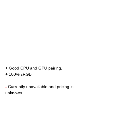
+
 Good CPU and GPU pairing. 
+
 100% sRGB
-
 Currently unavailable and pricing is 
unknown