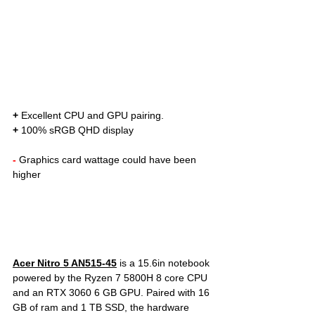
+
 Excellent CPU and GPU pairing. 
+
 100% sRGB QHD display
- 
Graphics card wattage could have been 
higher
Acer Nitro 5 AN515-45
 is a 15.6in notebook 
powered by the Ryzen 7 5800H 8 core CPU 
and an RTX 3060 6 GB GPU. Paired with 16 
GB of ram and 1 TB SSD, the hardware 