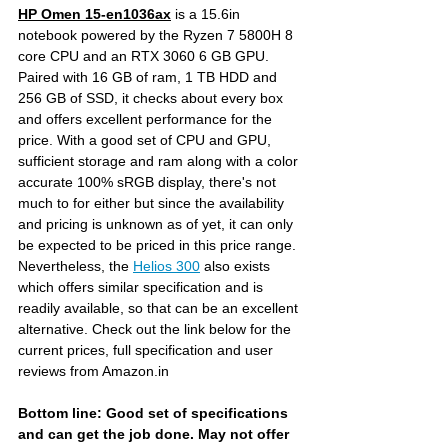
HP Omen 15-en1036ax
is a 15.6in 
notebook powered by the Ryzen 7 5800H 8 
core CPU and an RTX 3060 6 GB GPU. 
Paired with 16 GB of ram, 1 TB HDD and 
256 GB of SSD, it checks about every box 
and offers excellent performance for the 
price. With a good set of CPU and GPU, 
sufficient storage and ram along with a color 
accurate 100% sRGB display, there's not 
much to for either but since the availability 
and pricing is unknown as of yet, it can only 
be expected to be priced in this price range. 
Nevertheless, the 
Helios 300
 also exists 
which offers similar specification and is 
readily available, so that can be an excellent 
alternative. Check out the link below for the 
current prices, full specification and user 
reviews from Amazon.in
Bottom line: Good set of specifications 
and can get the job done. May not offer 