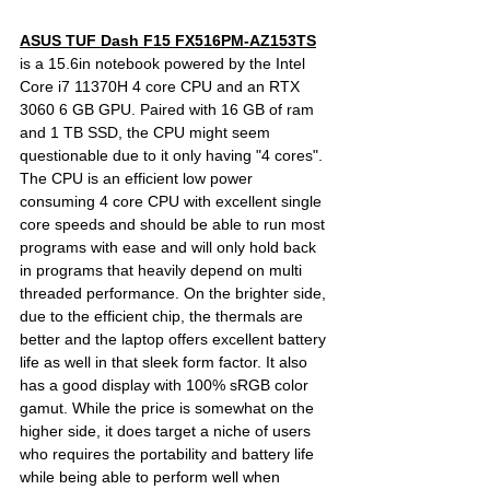
ASUS TUF Dash F15 FX516PM-AZ153TS
is a 15.6in notebook powered by the Intel 
Core i7 11370H 4 core CPU and an RTX 
3060 6 GB GPU. Paired with 16 GB of ram 
and 1 TB SSD, the CPU might seem 
questionable due to it only having "4 cores". 
The CPU is an efficient low power 
consuming 4 core CPU with excellent single 
core speeds and should be able to run most 
programs with ease and will only hold back 
in programs that heavily depend on multi 
threaded performance. On the brighter side, 
due to the efficient chip, the thermals are 
better and the laptop offers excellent battery 
life as well in that sleek form factor. It also 
has a good display with 100% sRGB color 
gamut. While the price is somewhat on the 
higher side, it does target a niche of users 
who requires the portability and battery life 
while being able to perform well when 