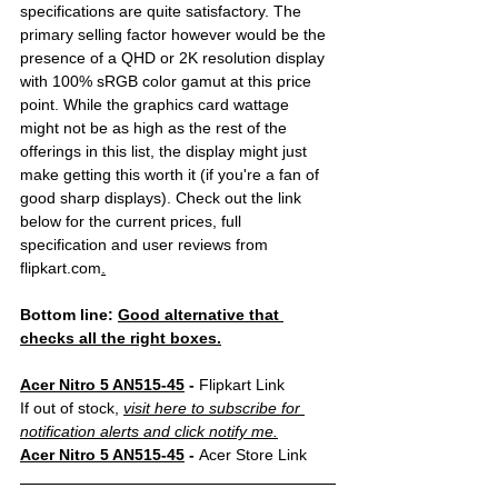
specifications are quite satisfactory. The 
primary selling factor however would be the 
presence of a QHD or 2K resolution display 
with 100% sRGB color gamut at this price 
point. While the graphics card wattage 
might not be as high as the rest of the 
offerings in this list, the display might just 
make getting this worth it (if you're a fan of 
good sharp displays). Check out the link 
below for the current prices, full 
specification and user reviews from 
flipkart.com
.
Bottom line: 
Good alternative that 
checks all the right boxes.
Acer Nitro 5 AN515-45
 - 
Flipkart Link
If out of stock, 
visit here to subscribe for 
notification alerts and click notify me.
Acer Nitro 5 AN515-45
 - 
Acer Store Link