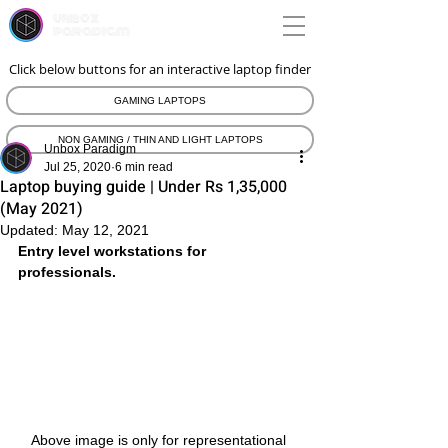
unbox
paradigm
Click below buttons for an interactive laptop finder
GAMING LAPTOPS
NON GAMING / THIN AND LIGHT LAPTOPS
Unbox Paradigm
Jul 25, 2020
6 min read
Laptop buying guide | Under Rs 1,35,000
(May 2021)
Updated:
May 12, 2021
Entry level workstations for 
professionals.
Above image is only for representational 