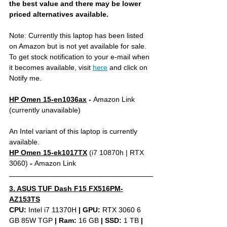
the best value and there may be lower 
priced alternatives available.
Note: Currently this laptop has been listed 
on Amazon but is not yet available for sale. 
To get stock notification to your e-mail when 
it becomes available, visit 
here
 and click on 
Notify me.
HP Omen 15-en1036ax
 - 
Amazon Link 
(currently unavailable)
An Intel variant of this laptop is currently 
available.
HP Omen 15-ek1017TX
(i7 10870h | RTX 
3060)
 - 
Amazon Link 
3. ASUS TUF Dash F15 FX516PM-
AZ153TS
CPU: 
Intel i7 11370H 
|
GPU:
 RTX 3060 6 
GB 85W TGP 
|
Ram:
 16 GB 
|
SSD:
 1 TB 
| 