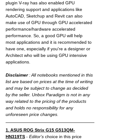
plugin V-ray has also enabled GPU 
rendering support and applications like 
AutoCAD, Sketchup and Revit can also 
make use of GPU through GPU accelerated 
performance/hardware accelerated 
performance. So, a good GPU will help 
most applications and it is recommended to 
have one, especially if you're a designer or 
Architect who will be using GPU intensive 
applications. 
Disclaimer
 : All notebooks mentioned in this 
list are based on prices at the time of writing 
and may be subject to change as decided 
by the seller. Unbox Paradigm is not in any 
way related to the pricing of the products 
and holds no responsibility for any 
unforeseen price changes. 
1. ASUS ROG Strix G15 G513QM-
HN319TS
 - 
Editor's 
choice in this price 