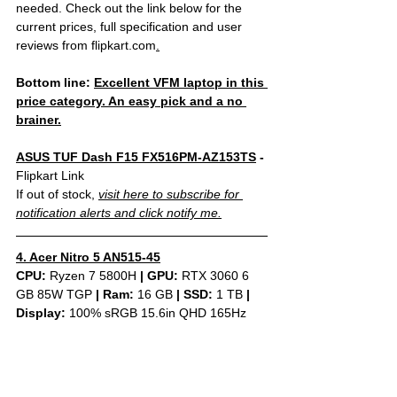
needed. Check out the link below for the 
current prices, full specification and user 
reviews from flipkart.com
.
Bottom line: 
Excellent VFM laptop in this 
price category. An easy pick and a no 
brainer.
ASUS TUF Dash F15 FX516PM-AZ153TS
 - 
Flipkart Link
If out of stock, 
visit here to subscribe for 
notification alerts and click notify me.
4. Acer Nitro 5 AN515-45
CPU: 
Ryzen 7 5800H 
|
GPU:
 RTX 3060 6 
GB 85W TGP 
|
Ram:
 16 GB 
|
SSD:
 1 TB 
| 
Display: 
100% sRGB 15.6in QHD 165Hz