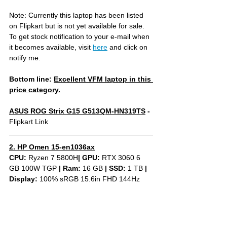
Note: Currently this laptop has been listed 
on Flipkart but is not yet available for sale. 
To get stock notification to your e-mail when 
it becomes available, visit 
here
 and click on 
notify me.
Bottom line: 
Excellent VFM laptop in this 
price category.
ASUS ROG Strix G15 G513QM-HN319TS
 - 
Flipkart Link
2. HP Omen 15-en1036ax
CPU: 
Ryzen 7 5800H
|
GPU:
 RTX 3060 6 
GB 100W TGP 
|
Ram:
 16 GB 
|
SSD:
 1 TB 
| 
Display: 
100% sRGB 15.6in FHD 144Hz