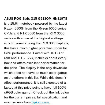
ASUS ROG Strix G15 G513QM-HN319TS
is a 15.6in notebook powered by the latest 
Ryzen 5800H from the Ryzen 5000 series 
CPUs and RTX 3060 from the RTX 3000 
series with some of the highest wattage 
which means among the RTX 3060 laptops, 
this has a much higher potential / room for 
GPU performance. Paired with 16 GB of 
ram and 1 TB  SSD, it checks about every 
box and offers excellent performance for 
the price. The display is the only downside 
which does not have as much color gamut 
as the others in this list. While this doesn't 
affect performance, it is still expected of a 
laptop at this price point to have full 100% 
sRGB color gamut. Check out the link below 
for the current prices, full specification and 
user reviews from 
flipkart.com.