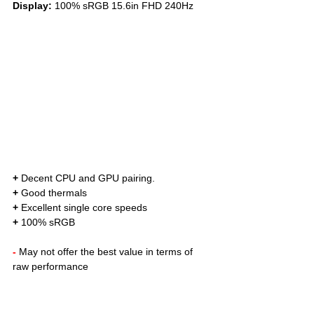
Display: 
100% sRGB 15.6in FHD 240Hz
+
 Decent CPU and GPU pairing. 
+
 Good thermals
+
 Excellent single core speeds
+
 100% sRGB
- 
May not offer the best value in terms of 
raw performance