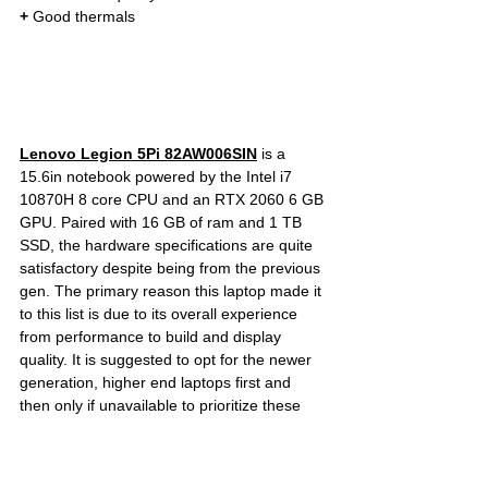
+
 Good thermals
Lenovo Legion 5Pi 82AW006SIN
is a 
15.6in notebook powered by the Intel i7 
10870H 8 core CPU and an RTX 2060 6 GB 
GPU. Paired with 16 GB of ram and 1 TB 
SSD, the hardware specifications are quite 
satisfactory despite being from the previous 
gen. The primary reason this laptop made it 
to this list is due to its overall experience 
from performance to build and display 
quality. It is suggested to opt for the newer 
generation, higher end laptops first and 
then only if unavailable to prioritize these 
previous gen laptops such as the Legion 5 / 
5Pi / HP Omen 15. Check out the link below 
for the current prices, full specification and 