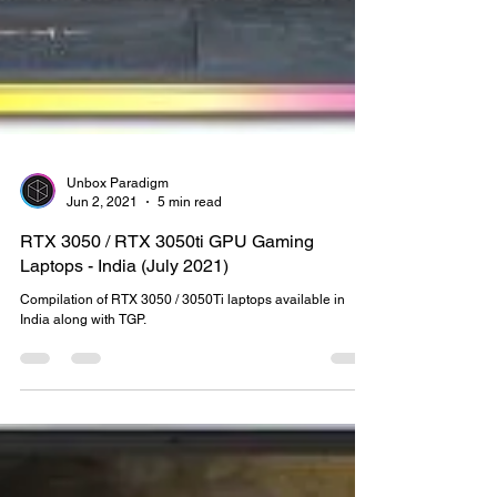
Unbox Paradigm
Jun 2, 2021
5 min read
RTX 3050 / RTX 3050ti GPU Gaming
Laptops - India (July 2021)
Compilation of RTX 3050 / 3050Ti laptops available in
India along with TGP.