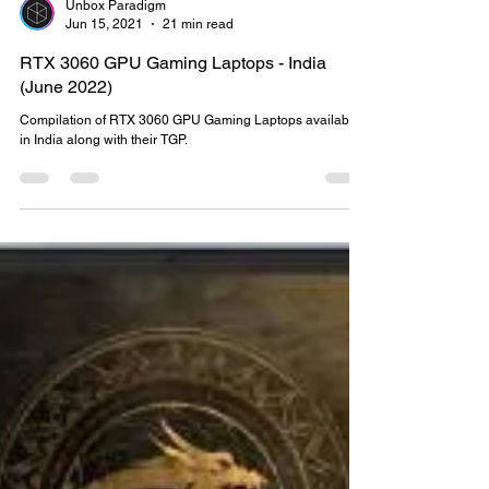
Unbox Paradigm
Jun 15, 2021
21 min read
RTX 3060 GPU Gaming Laptops - India
(June 2022)
Compilation of RTX 3060 GPU Gaming Laptops available
in India along with their TGP.