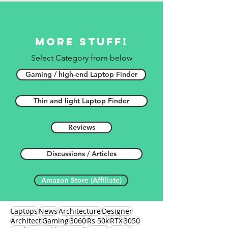
More stuff!
Select Category from below
Gaming / high-end Laptop Finder
Thin and light Laptop Finder
Reviews
Discussions / Articles
Amazon Store (Affiliate)
Laptops
News
Architecture
Designer
Architect
Gaming
3060
Rs 50k
RTX
3050