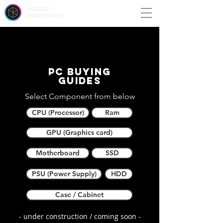
unbox
paradigm
PC buying
guides
Select Component from below
CPU (Processor)
Ram
GPU (Graphics card)
Motherboard
SSD
PSU (Power Supply)
HDD
Case / Cabinet
- under construction / coming soon -