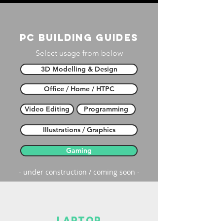
PC building guides
Select usage from below
3D Modelling & Design
Office / Home / HTPC
Video Editing
Programming
Illustrations / Graphics
Gaming
- under construction / coming soon -
laptop