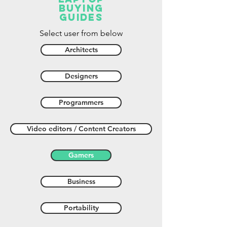
buying
guides
Select user from below
Architects
Designers
Programmers
Video editors / Content Creators
Gamers
Business
Portability