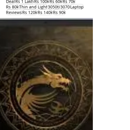
Deal
Rs 1 Lakh
Rs 100k
Rs 60k
Rs 70k
Rs 80k
Thin and Light
3050ti
3070
Laptop
Reviews
Rs 120k
Rs 140k
Rs 90k