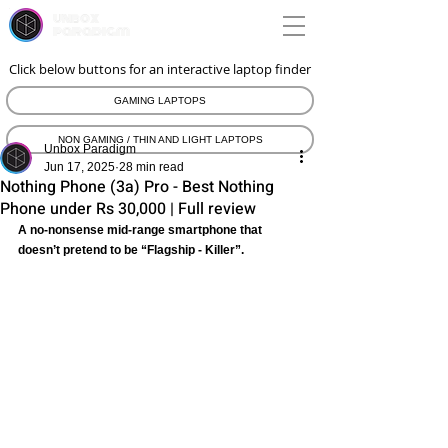
unbox
paradigm
Click below buttons for an interactive laptop finder
GAMING LAPTOPS
NON GAMING / THIN AND LIGHT LAPTOPS
Unbox Paradigm
Jun 17, 2025
28 min read
Nothing Phone (3a) Pro - Best Nothing
Phone under Rs 30,000 | Full review
A no-nonsense mid-range smartphone that 
doesn’t pretend to be “Flagship - Killer”.