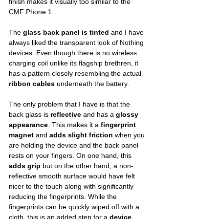
finish makes it visually too similar to the 
CMF Phone 1.
The 
glass back panel is tinted
 and I have 
always liked the transparent look of Nothing 
devices. Even though there is no wireless 
charging coil unlike its flagship brethren, it 
has a pattern closely resembling the actual 
ribbon cables
 underneath the battery. 
The only problem that I have is that the 
back glass is 
reflective
 and has a 
glossy 
appearance
. This makes it a 
fingerprint 
magnet
 and 
adds slight friction
 when you 
are holding the device and the back panel 
rests on your fingers. On one hand, this 
adds grip
 but on the other hand, a non-
reflective smooth surface would have felt 
nicer to the touch along with significantly 
reducing the fingerprints. While the 
fingerprints can be quickly wiped off with a 
cloth, this is an added step for a 
device 