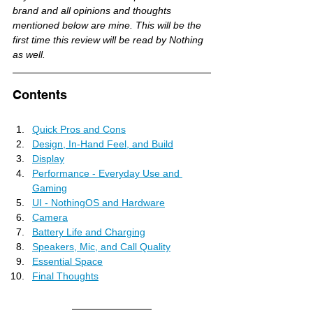
brand and all opinions and thoughts 
mentioned below are mine. This will be the 
first time this review will be read by Nothing 
as well.
Contents
Quick Pros and Cons
Design, In-Hand Feel, and Build
Display
Performance - Everyday Use and 
Gaming
UI - NothingOS and Hardware
Camera
Battery Life and Charging
Speakers, Mic, and Call Quality
Essential Space
Final Thoughts