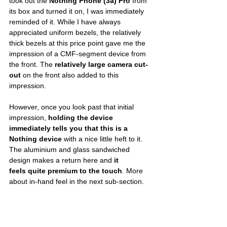
took out the 
Nothing Phone (3a) Pro
 from 
its box and turned it on, I was immediately 
reminded of it. While I have always 
appreciated uniform bezels, the relatively 
thick bezels at this price point gave me the 
impression of a CMF-segment device from 
the front. The 
relatively large camera cut-
out
 on the front also added to this 
impression. 
However, once you look past that initial 
impression, 
holding the device 
immediately tells you that this is a 
Nothing device
 with a nice little heft to it. 
The aluminium and glass sandwiched 
design makes a return here and 
it 
feels
quite premium to the touch
. More 
about in-hand feel in the next sub-section. 