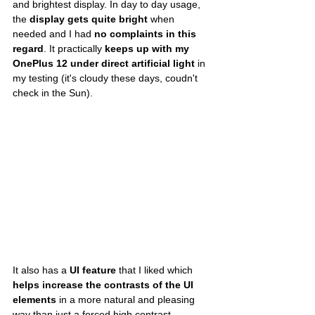
and brightest display. In day to day usage, 
the 
display gets quite bright
 when 
needed and I had 
no complaints in this 
regard
. It practically 
keeps up with my 
OnePlus 12 under direct artificial light
 in 
my testing (it's cloudy these days, coudn't 
check in the Sun).
It also has a 
UI feature
 that I liked which 
helps increase the contrasts of the UI 
elements
 in a more natural and pleasing 
way than just a forced high contrast 