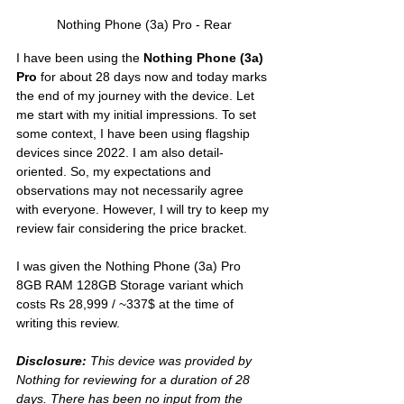
Nothing Phone (3a) Pro - Rear
I have been using the 
Nothing Phone (3a) 
Pro
 for about 28 days now and today marks 
the end of my journey with the device. Let 
me start with my initial impressions. To set 
some context, I have been using flagship 
devices since 2022. I am also detail-
oriented. So, my expectations and 
observations may not necessarily agree 
with everyone. However, I will try to keep my 
review fair considering the price bracket. 
I was given the Nothing Phone (3a) Pro 
8GB RAM 128GB Storage variant which 
costs Rs 28,999 / ~337$ at the time of 
writing this review.
Disclosure:
 This device was provided by 
Nothing for reviewing for a duration of 28 
days. There has been no input from the 