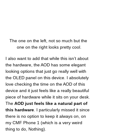
The one on the left, not so much but the 
one on the right looks pretty cool.
I also want to add that while this isn’t about 
the hardware, the AOD has some elegant 
looking options that just go really well with 
the OLED panel on this device. I absolutely 
love checking the time on the AOD of this 
device and it just feels like a really beautiful 
piece of hardware while it sits on your desk. 
The 
AOD just feels like a natural part of 
this hardware
. I particularly missed it since 
there is no option to keep it always on, on 
my CMF Phone 1 (which is a very weird 
thing to do, Nothing). 