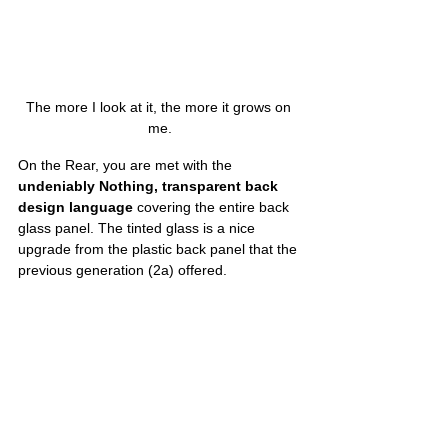
The more I look at it, the more it grows on 
me.
On the Rear, you are met with the 
undeniably Nothing, transparent back 
design language
 covering the entire back 
glass panel. The tinted glass is a nice 
upgrade from the plastic back panel that the 
previous generation (2a) offered. 