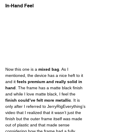
In-Hand Feel
Now this one is a 
mixed bag
. As I 
mentioned, the device has a nice heft to it 
and it 
feels premium and really solid in 
hand
. The frame has a matte black finish 
and while I love matte black, I feel the 
finish could’ve felt more metallic
. It is 
only after I referred to JerryRigEverything’s 
video that I realized that it wasn’t just the 
finish but the outer frame itself was made 
out of plastic and that made sense 
considering how the frame had a fully 