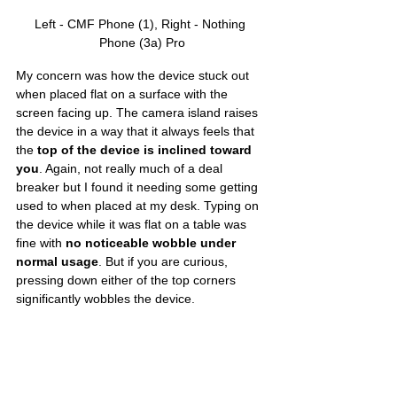
Left - CMF Phone (1), Right - Nothing 
Phone (3a) Pro
My concern was how the device stuck out 
when placed flat on a surface with the 
screen facing up. The camera island raises 
the device in a way that it always feels that 
the 
top of the device is inclined toward 
you
. Again, not really much of a deal 
breaker but I found it needing some getting 
used to when placed at my desk. Typing on 
the device while it was flat on a table was 
fine with 
no noticeable wobble under 
normal usage
. But if you are curious, 
pressing down either of the top corners 
significantly wobbles the device. 