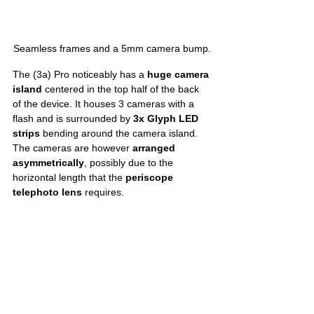
Seamless frames and a 5mm camera bump.
The (3a) Pro noticeably has a 
huge camera 
island
 centered in the top half of the back 
of the device. It houses 3 cameras with a 
flash and is surrounded by 
3x Glyph LED 
strips
 bending around the camera island. 
The cameras are however 
arranged 
asymmetrically
, possibly due to the 
horizontal length that the 
periscope 
telephoto lens
 requires. 