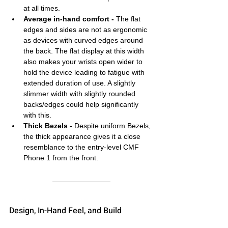
at all times.
Average in-hand comfort -
 The flat 
edges and sides are not as ergonomic 
as devices with curved edges around 
the back. The flat display at this width 
also makes your wrists open wider to 
hold the device leading to fatigue with 
extended duration of use. A slightly 
slimmer width with slightly rounded 
backs/edges could help significantly 
with this. 
Thick Bezels -
 Despite uniform Bezels, 
the thick appearance gives it a close 
resemblance to the entry-level CMF 
Phone 1 from the front.
Design, In-Hand Feel, and Build