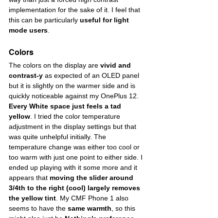
implementation for the sake of it. I feel that 
this can be particularly 
useful for
light 
mode users
.
Colors
The colors on the display are 
vivid and 
contrast-y
 as expected of an OLED panel 
but it is slightly on the warmer side and is 
quickly noticeable against my OnePlus 12. 
Every White space just feels a tad 
yellow
. I tried the color temperature 
adjustment in the display settings but that 
was quite unhelpful initially. The 
temperature change was either too cool or 
too warm with just one point to either side. I 
ended up playing with it some more and it 
appears that 
moving the slider around 
3/4th to the right (cool) largely removes 
the yellow tint
. My CMF Phone 1 also 
seems to have the 
same warmth
, so this 