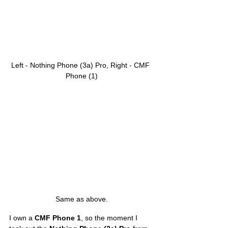
Left - Nothing Phone (3a) Pro, Right - CMF 
Phone (1)
Same as above.
I own a 
CMF Phone 1
, so the moment I 