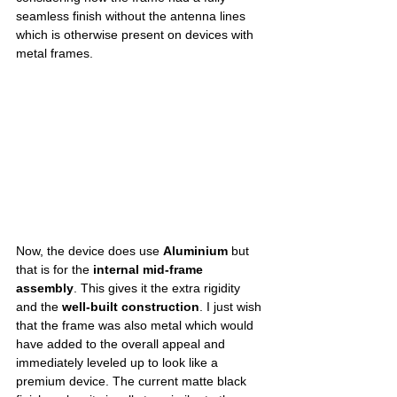
seamless finish without the antenna lines 
which is otherwise present on devices with 
metal frames. 
Now, the device does use 
Aluminium
 but 
that is for the 
internal mid-frame 
assembly
. This gives it the extra rigidity 
and the 
well-built construction
. I just wish 
that the frame was also metal which would 
have added to the overall appeal and 
immediately leveled up to look like a 
premium device. The current matte black 