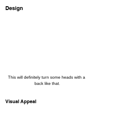
Design
This will definitely turn some heads with a 
back like that.
Visual Appeal