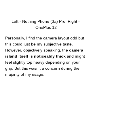
Left - Nothing Phone (3a) Pro, Right - 
OnePlus 12
Personally, I find the camera layout odd but 
this could just be my subjective taste. 
However, objectively speaking, the 
camera 
island itself is noticeably thick
 and might 
feel slightly top heavy depending on your 
grip. But this wasn’t a concern during the 
majority of my usage. 