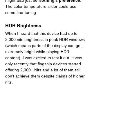
might also just be 
Nothing’s preference
. 
The color temperature slider could use 
some fine-tuning.
HDR Brightness
When I heard that this device had up to 
3,000 nits brightness in peak HDR windows 
(which means parts of the display can get 
extremely bright while playing HDR 
content), I was excited to test it out. It was 
only recently that flagship devices started 
offering 2,000+ Nits and a lot of them still 
don't achieve them despite claims of higher 
nits. 