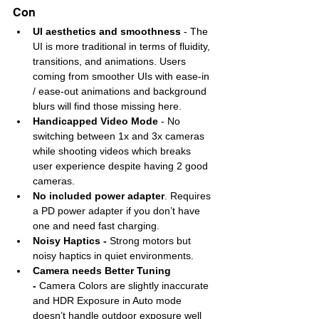
Con
UI aesthetics and smoothness
 - The 
UI is more traditional in terms of fluidity, 
transitions, and animations. Users 
coming from smoother UIs with ease-in 
/ ease-out animations and background 
blurs will find those missing here.
Handicapped Video Mode
 - No 
switching between 1x and 3x cameras 
while shooting videos which breaks 
user experience despite having 2 good 
cameras.
No included power adapter
. Requires 
a PD power adapter if you don’t have 
one and need fast charging.
Noisy Haptics -
 Strong motors but 
noisy haptics in quiet environments.
Camera needs Better Tuning 
-
 Camera Colors are slightly inaccurate 
and HDR Exposure in Auto mode 
doesn’t handle outdoor exposure well 