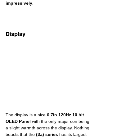
impressively
.
Display
The display is a nice 
6.7in
120Hz 10 bit 
OLED Panel
 with the only major con being 
a slight warmth across the display. Nothing 
boasts that the 
(3a) series
 has its largest 