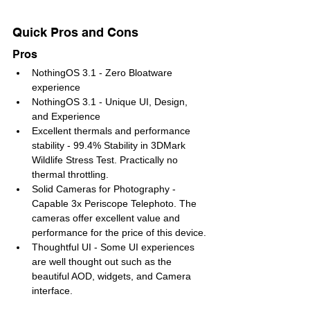
Quick Pros and Cons
Pros 
NothingOS 3.1 - Zero Bloatware 
experience
NothingOS 3.1 - Unique UI, Design, 
and Experience
Excellent thermals and performance 
stability - 99.4% Stability in 3DMark 
Wildlife Stress Test. Practically no 
thermal throttling.
Solid Cameras for Photography - 
Capable 3x Periscope Telephoto. The 
cameras offer excellent value and 
performance for the price of this device.
Thoughtful UI - Some UI experiences 
are well thought out such as the 
beautiful AOD, widgets, and Camera 
interface.