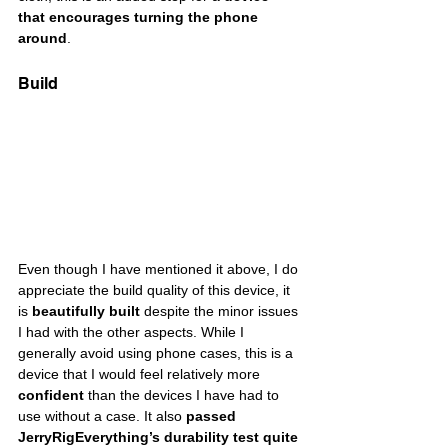
that encourages turning the phone 
around
. 
Build
Even though I have mentioned it above, I do 
appreciate the build quality of this device, it 
is 
beautifully built
 despite the minor issues 
I had with the other aspects. While I 
generally avoid using phone cases, this is a 
device that I would feel relatively more 
confident
 than the devices I have had to 
use without a case. It also 
passed 
JerryRigEverything’s durability test quite 