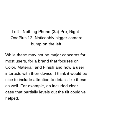
Left - Nothing Phone (3a) Pro, Right - 
OnePlus 12. Noticeably bigger camera 
bump on the left. 
While these may not be major concerns for 
most users, for a brand that focuses on 
Color, Material, and Finish and how a user 
interacts with their device, I think it would be 
nice to include attention to details like these 
as well. For example, an included clear 
case that partially levels out the tilt could’ve 
helped.