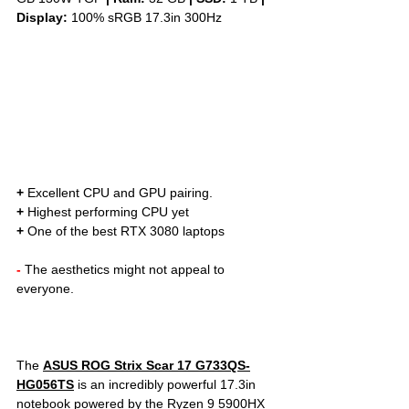
Display: 
100% sRGB 17.3in 300Hz
+
 Excellent CPU and GPU pairing. 
+
 Highest performing CPU yet
+
 One of the best RTX 3080 laptops
- 
The aesthetics might not appeal to 
everyone.
The 
ASUS ROG Strix Scar 17 G733QS-
HG056TS
is an incredibly powerful 17.3in 
notebook powered by the Ryzen 9 5900HX 