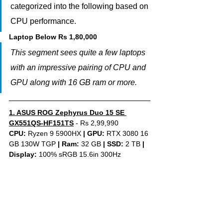
categorized into the following based on 
CPU performance.
Laptop Below Rs 1,80,000
This segment sees quite a few laptops 
with an impressive pairing of CPU and 
GPU along with 16 GB ram or more.
1. 
ASUS ROG Zephyrus Duo 15 SE 
GX551QS-HF151TS
 - Rs 2,99,990
CPU: 
Ryzen 9 5900HX 
|
GPU:
 RTX 3080 16 
GB 130W TGP 
|
Ram:
 32 GB 
|
SSD:
 2 TB 
| 
Display: 
100% sRGB 15.6in 300Hz