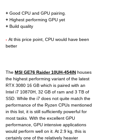
+
 Good CPU and GPU pairing. 
+
 Highest performing GPU yet
+
 Build quality
- 
At this price point, CPU would have been 
better  	
The 
MSI GE76 Raider 10UH-454IN
houses 
the highest performing variant of the 
latest 
RTX 3080 16 GB which is paired with an 
Intel i7 10870H, 32 GB of ram and 3 TB of 
SSD. While the i7 does not quite match the 
performance of the Ryzen CPUs mentioned 
in this list, it is still sufficiently powerful for 
most tasks. With the excellent GPU 
performance, GPU intensive applications 
would perform well on it. At 2.9 kg, this is 
certainly one of the relatively heavier 