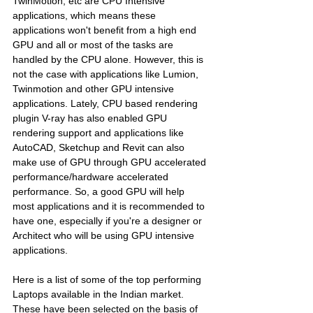
TwinMotion, etc are CPU Intensive 
applications, which means these 
applications won't benefit from a high end 
GPU and all or most of the tasks are 
handled by the CPU alone. However, this is 
not the case with applications like Lumion, 
Twinmotion and other GPU intensive 
applications. Lately, CPU based rendering 
plugin V-ray has also enabled GPU 
rendering support and applications like 
AutoCAD, Sketchup and Revit can also 
make use of GPU through GPU accelerated 
performance/hardware accelerated 
performance. So, a good GPU will help 
most applications and it is recommended to 
have one, especially if you're a designer or 
Architect who will be using GPU intensive 
applications. 
Here is a list of some of the top performing 
Laptops available in the Indian market. 
These have been selected on the basis of 