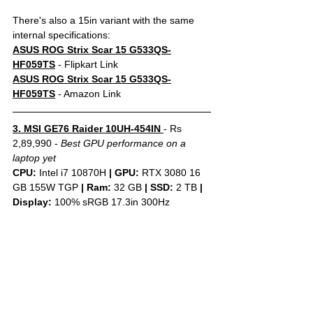
There's also a 15in variant with the same 
internal specifications:
ASUS ROG Strix Scar 15 G533QS-
HF059TS
- Flipkart Link
ASUS ROG Strix Scar 15 G533QS-
HF059TS
 - Amazon Link
3. MSI GE76 Raider 10UH-454IN 
- Rs 
2,89,990 - 
Best GPU performance on a 
laptop yet
CPU: 
Intel i7 10870H 
|
GPU:
 RTX 3080 16 
GB 155W TGP 
|
Ram:
 32 GB 
|
SSD:
 2 TB 
| 
Display: 
100% sRGB 17.3in 300Hz