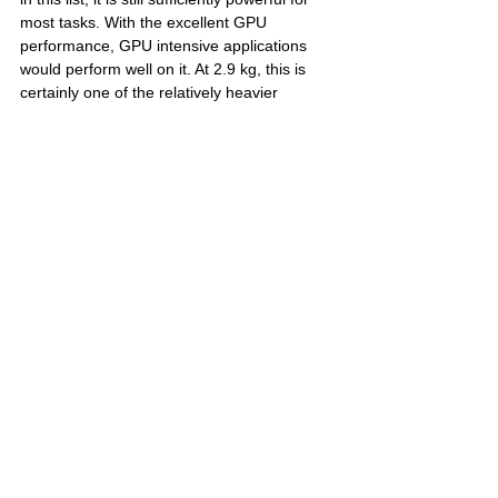
most tasks. With the excellent GPU 
performance, GPU intensive applications 
would perform well on it. At 2.9 kg, this is 
certainly one of the relatively heavier 
laptops out there which may partly be due 
to its huge battery. Check out the link below 
for the current prices, full specification and 
user reviews from flipkart.com
Bottom line: If you're looking for the 
best GPU based performance you can 
get on a laptop, this is it.
MSI GE76 Raider 10UH-454IN
 - 
Flipkart 
Link
Whew! And that's a wrap! That concludes 
our longest list yet and let us know in the 
comments section below if you think we 
have missed out on any notebooks worth 