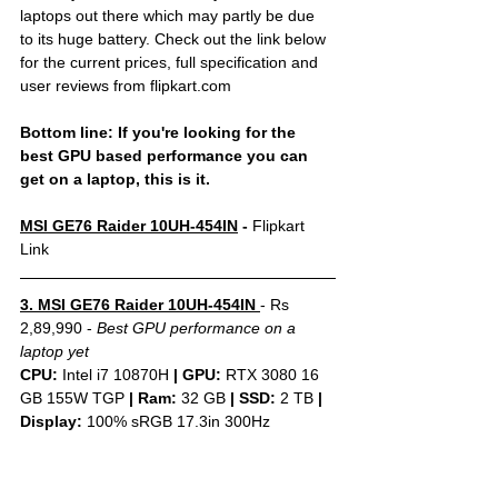
laptops out there which may partly be due 
to its huge battery. Check out the link below 
for the current prices, full specification and 
user reviews from flipkart.com
Bottom line: If you're looking for the 
best GPU based performance you can 
get on a laptop, this is it.
MSI GE76 Raider 10UH-454IN
 - 
Flipkart 
Link
3. MSI GE76 Raider 10UH-454IN 
- Rs 
2,89,990 - 
Best GPU performance on a 
laptop yet
CPU: 
Intel i7 10870H 
|
GPU:
 RTX 3080 16 
GB 155W TGP 
|
Ram:
 32 GB 
|
SSD:
 2 TB 
| 
Display: 
100% sRGB 17.3in 300Hz