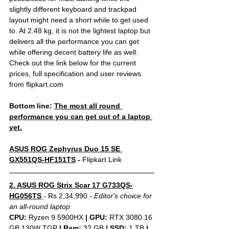
slightly different keyboard and trackpad 
layout might need a short while to get used 
to. At 2.48 kg, it is not the lightest laptop but 
delivers all the performance you can get 
while offering decent battery life as well. 
Check out the link below for the current 
prices, full specification and user reviews 
from flipkart.com
Bottom line: 
The most all round 
performance you can get out of a laptop 
yet.
ASUS ROG Zephyrus Duo 15 SE 
GX551QS-HF151TS
 - 
Flipkart Link
2. ASUS ROG Strix Scar 17 G733QS-
HG056TS
- Rs 2,34,990 - 
Editor's choice for 
an all-round laptop
CPU: 
Ryzen 9 5900HX 
|
GPU:
 RTX 3080 16 
GB 130W TGP 
|
Ram:
 32 GB 
|
SSD:
 1 TB 
| 