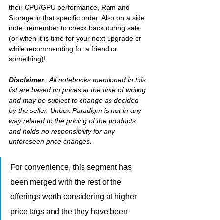
their CPU/GPU performance, Ram and 
Storage in that specific order. Also on a side 
note, remember to check back during sale 
(or when it is time for your next upgrade or 
while recommending for a friend or 
something)!
Disclaimer
 : All notebooks mentioned in this 
list are based on prices at the time of writing 
and may be subject to change as decided 
by the seller. Unbox Paradigm is not in any 
way related to the pricing of the products 
and holds no responsibility for any 
unforeseen price changes.
For convenience, this segment has 
been merged with the rest of the 
offerings worth considering at higher 
price tags and the they have been 