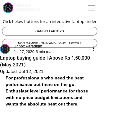
unbox
paradigm
Click below buttons for an interactive laptop finder
GAMING LAPTOPS
NON GAMING / THIN AND LIGHT LAPTOPS
Unbox Paradigm
Jul 27, 2020
5 min read
Laptop buying guide | Above Rs 1,50,000
(May 2021)
Updated:
Jul 12, 2021
For professionals who need the best 
performance out there on the go. 
Enthusiast level performance for those 
with no price budget limitations and 
wants the absolute best out there. 