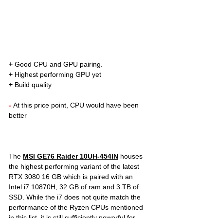
+
 Good CPU and GPU pairing. 
+
 Highest performing GPU yet
+
 Build quality
- 
At this price point, CPU would have been 
better  	
The 
MSI GE76 Raider 10UH-454IN
houses 
the highest performing variant of the 
latest 
RTX 3080 16 GB which is paired with an 
Intel i7 10870H, 32 GB of ram and 3 TB of 
SSD. While the i7 does not quite match the 
performance of the Ryzen CPUs mentioned 
in this list, it is still sufficiently powerful for 