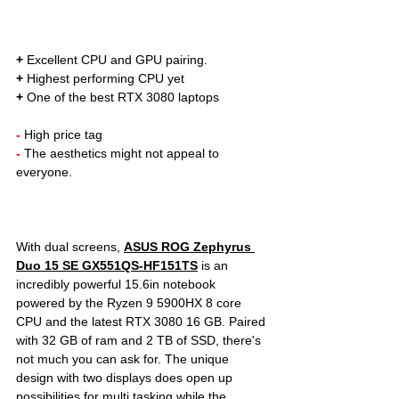
+
 Excellent CPU and GPU pairing. 
+
 Highest performing CPU yet
+
 One of the best RTX 3080 laptops
- 
High price tag
- 
The aesthetics might not appeal to 
everyone.
With dual screens, 
ASUS ROG Zephyrus 
Duo 15 SE GX551QS-HF151TS
is an 
incredibly powerful 15.6in notebook 
powered by the Ryzen 9 5900HX 8 core 
CPU and the latest RTX 3080 16 GB. Paired 
with 32 GB of ram and 2 TB of SSD, there's 
not much you can ask for. The unique 
design with two displays does open up 
possibilities for multi tasking while the 