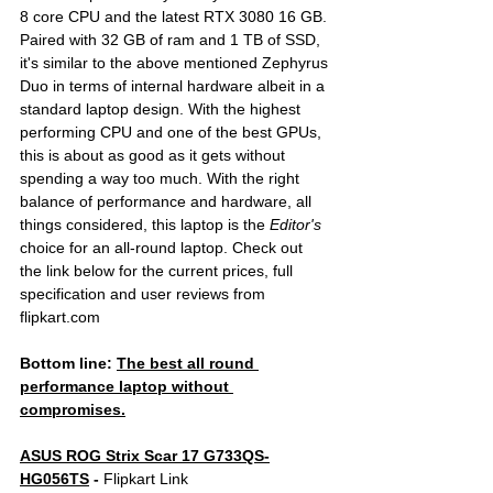
8 core CPU and the latest RTX 3080 16 GB. 
Paired with 32 GB of ram and 1 TB of SSD, 
it's similar to the above mentioned Zephyrus 
Duo in terms of internal hardware albeit in a 
standard laptop design. With the highest 
performing CPU and one of the best GPUs, 
this is about as good as it gets without 
spending a way too much. With the right 
balance of performance and hardware, all 
things considered, this laptop is the 
Editor's 
choice for an all-round laptop. Check out 
the link below for the current prices, full 
specification and user reviews from 
flipkart.com
Bottom line: 
The best all round 
performance laptop without 
compromises.
ASUS ROG Strix Scar 17 G733QS-
HG056TS
 - 
Flipkart Link