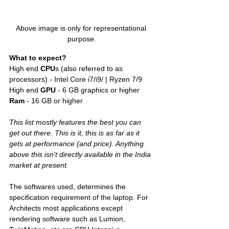
Above image is only for representational 
purpose.
What to expect?
High end 
CPU
s (also referred to as 
processors) - Intel Core i7/i9/ | Ryzen 7/9
High end 
GPU
 - 6 GB graphics or higher 
Ram 
- 16 GB or higher
This list mostly features the best you can 
get out there. This is it, this is as far as it 
gets at performance (and price). Anything 
above this isn't directly available in the India 
market at present. 
The softwares used, determines the 
specification requirement of the laptop. For 
Architects most applications except 
rendering software such as Lumion, 