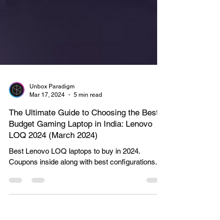
Unbox Paradigm
Mar 17, 2024
5 min read
The Ultimate Guide to Choosing the Best
Budget Gaming Laptop in India: Lenovo
LOQ 2024 (March 2024)
Best Lenovo LOQ laptops to buy in 2024.
Coupons inside along with best configurations.