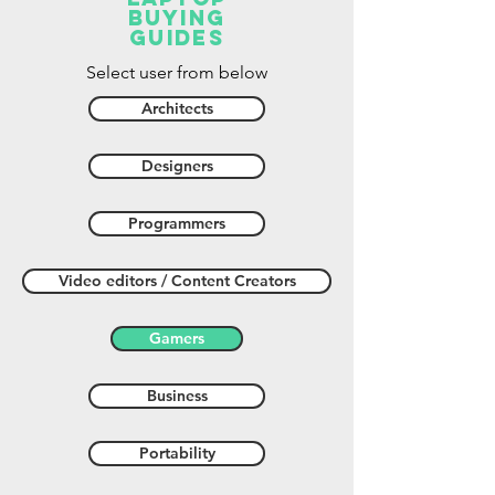
buying
guides
Select user from below
Architects
Designers
Programmers
Video editors / Content Creators
Gamers
Business
Portability