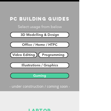
PC building guides
Select usage from below
3D Modelling & Design
Office / Home / HTPC
Video Editing
Programming
Illustrations / Graphics
Gaming
- under construction / coming soon -
laptop