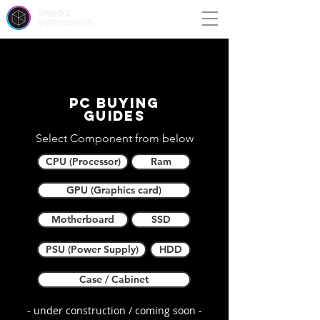
unbox
paradigm
PC buying
guides
Select Component from below
CPU (Processor)
Ram
GPU (Graphics card)
Motherboard
SSD
PSU (Power Supply)
HDD
Case / Cabinet
- under construction / coming soon -