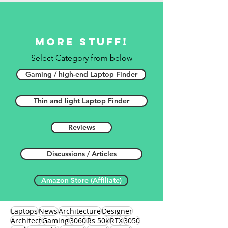
More stuff!
Select Category from below
Gaming / high-end Laptop Finder
Thin and light Laptop Finder
Reviews
Discussions / Articles
Amazon Store (Affiliate)
Laptops
News
Architecture
Designer
Architect
Gaming
3060
Rs 50k
RTX
3050