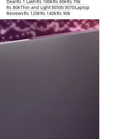
Deal
Rs 1 Lakh
Rs 100k
Rs 60k
Rs 70k
Rs 80k
Thin and Light
3050ti
3070
Laptop
Reviews
Rs 120k
Rs 140k
Rs 90k