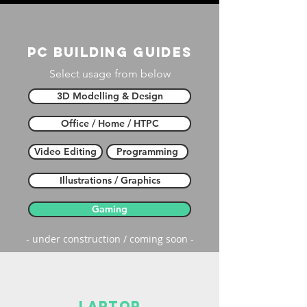
PC building guides
Select usage from below
3D Modelling & Design
Office / Home / HTPC
Video Editing
Programming
Illustrations / Graphics
Gaming
- under construction / coming soon -
laptop