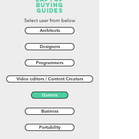
buying
guides
Select user from below
Architects
Designers
Programmers
Video editors / Content Creators
Gamers
Business
Portability