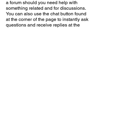
a forum should you need help with
something related and for discussions.
You can also use the chat button found
at the corner of the page to instantly ask
questions and receive replies at the
earliest.
Go ahead, start from the buying guides
in the menu or
click here for direct link
to Laptop Buying Guides (for designers
and Architects)
. If you're clueless about
what to look for in a PC, you can head
on to the forums and read the
first post
.