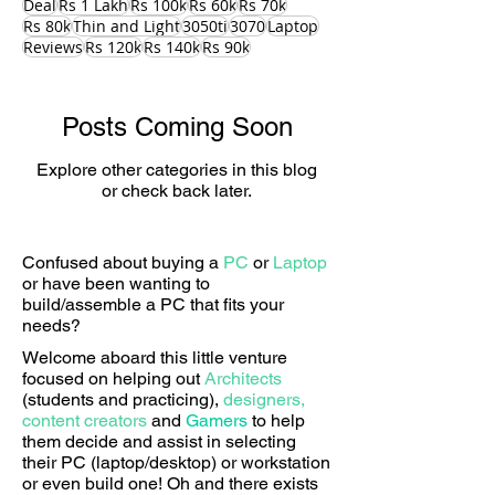
Deal
Rs 1 Lakh
Rs 100k
Rs 60k
Rs 70k
Rs 80k
Thin and Light
3050ti
3070
Laptop
Reviews
Rs 120k
Rs 140k
Rs 90k
Posts Coming Soon
Explore other categories in this blog
or check back later.
Confused about buying a
PC
or
Laptop
or have been wanting to
build/assemble a PC that fits your
needs?
Welcome aboard this little venture
focused on helping out
Architects
(students and practicing),
designers,
content creators
and
Gamers
to help
them decide and assist in selecting
their PC (laptop/desktop) or workstation
or even build one! Oh and there exists