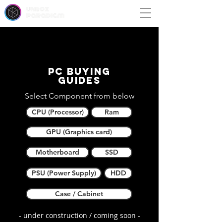
unbox
paradigm
PC buying
guides
Select Component from below
CPU (Processor)
Ram
GPU (Graphics card)
Motherboard
SSD
PSU (Power Supply)
HDD
Case / Cabinet
- under construction / coming soon -