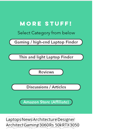
More stuff!
Select Category from below
Gaming / high-end Laptop Finder
Thin and light Laptop Finder
Reviews
Discussions / Articles
Amazon Store (Affiliate)
Laptops
News
Architecture
Designer
Architect
Gaming
3060
Rs 50k
RTX
3050