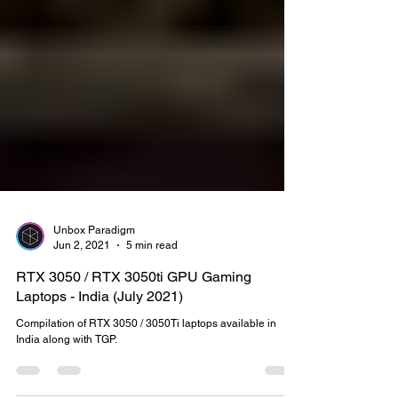
Unbox Paradigm
Jun 2, 2021
5 min read
RTX 3050 / RTX 3050ti GPU Gaming
Laptops - India (July 2021)
Compilation of RTX 3050 / 3050Ti laptops available in