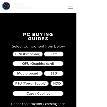
unbox
paradigm
PC buying
guides
Select Component from below
CPU (Processor)
Ram
GPU (Graphics card)
Motherboard
SSD
PSU (Power Supply)
HDD
Case / Cabinet
- under construction / coming soon -