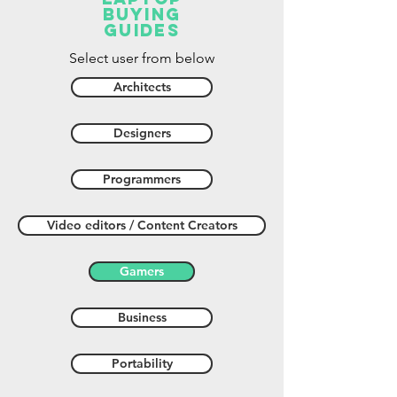
buying
guides
Select user from below
Architects
Designers
Programmers
Video editors / Content Creators
Gamers
Business
Portability