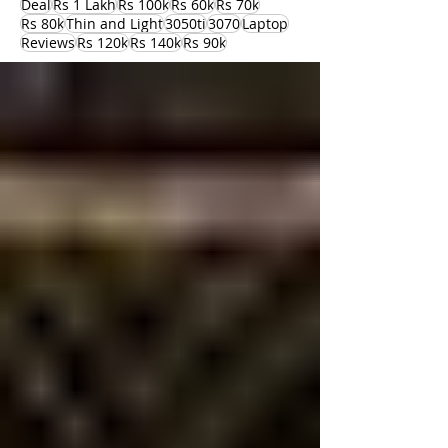
Deal
Rs 1 Lakh
Rs 100k
Rs 60k
Rs 70k
Rs 80k
Thin and Light
3050ti
3070
Laptop
Reviews
Rs 120k
Rs 140k
Rs 90k