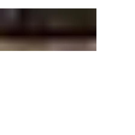
India along with TGP.