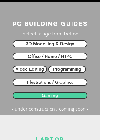
PC building guides
Select usage from below
3D Modelling & Design
Office / Home / HTPC
Video Editing
Programming
Illustrations / Graphics
Gaming
- under construction / coming soon -
laptop