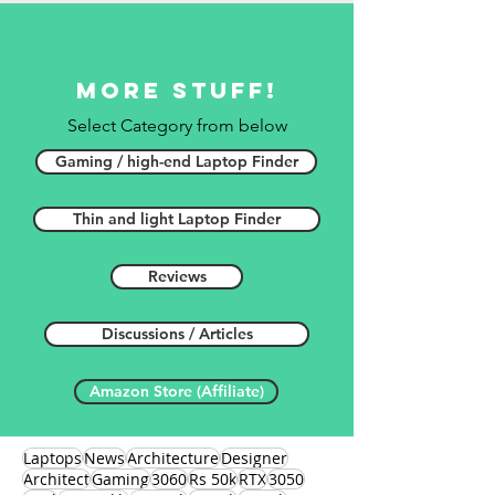
More stuff!
Select Category from below
Gaming / high-end Laptop Finder
Thin and light Laptop Finder
Reviews
Discussions / Articles
Amazon Store (Affiliate)
Laptops
News
Architecture
Designer
Architect
Gaming
3060
Rs 50k
RTX
3050