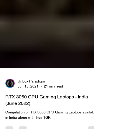
Unbox Paradigm
Jun 15, 2021
21 min read
RTX 3060 GPU Gaming Laptops - India
(June 2022)
Compilation of RTX 3060 GPU Gaming Laptops available
in India along with their TGP.