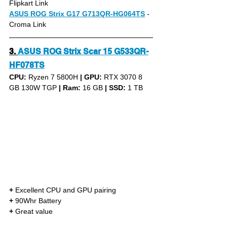
Flipkart Link
ASUS ROG Strix G17 G713QR-HG064TS
- 
Croma Link
3.
ASUS ROG Strix Scar 15 G533QR-
HF078TS
CPU: 
Ryzen 7 5800H 
|
GPU:
 RTX 3070 8 
GB 130W TGP 
|
Ram:
 16 GB 
|
SSD:
 1 TB
+
 Excellent CPU and GPU pairing
+
 90Whr Battery
+
 Great value 