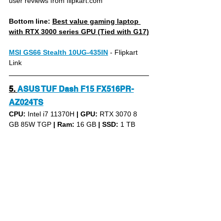
user reviews from flipkart.com
Bottom line: 
Best value gaming laptop 
with RTX 3000 series GPU (Tied with G17)
MSI GS66 Stealth 10UG-435IN
- Flipkart 
Link
5.
ASUS TUF Dash F15 FX516PR-
AZ024TS
CPU: 
Intel i7 11370H 
|
GPU:
 RTX 3070 8 
GB 85W TGP 
|
Ram:
 16 GB 
|
SSD:
 1 TB