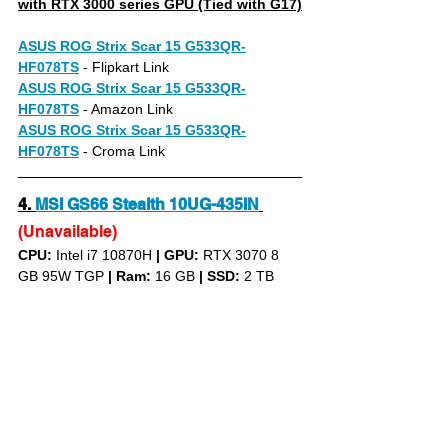
with RTX 3000 series GPU (Tied with G17)
ASUS ROG Strix Scar 15 G533QR-
HF078TS
- Flipkart Link
ASUS ROG Strix Scar 15 G533QR-
HF078TS
- Amazon Link
ASUS ROG Strix Scar 15 G533QR-
HF078TS
- Croma Link
4.
MSI GS66 Stealth 10UG-435IN
(Unavailable)
CPU: 
Intel i7 10870H 
|
GPU:
 RTX 3070 8 
GB 95W TGP 
|
Ram:
 16 GB 
|
SSD:
 2 TB