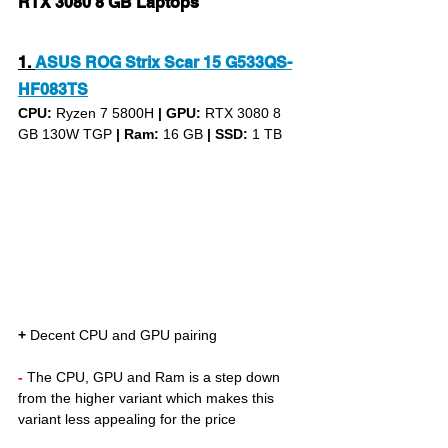
RTX 3080 8 GB Laptops
1.
ASUS ROG Strix Scar 15 G533QS-
HF083TS
CPU: 
Ryzen 7 5800H 
|
GPU:
 RTX 3080 8 
GB 130W TGP 
|
Ram:
 16 GB 
|
SSD:
 1 TB
+
 Decent CPU and GPU pairing
- 
The CPU, GPU and Ram is a step down 
from the higher variant which makes this 
variant less appealing for the price