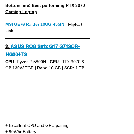
Bottom line: 
Best performing RTX 3070 
Gaming Laptop
MSI GE76 Raider 10UG-455IN
 - Flipkart 
Link
2.
ASUS ROG Strix G17 G713QR-
HG064TS
CPU: 
Ryzen 7 5800H 
|
GPU:
 RTX 3070 8 
GB 130W TGP 
|
Ram:
 16 GB 
|
SSD:
 1 TB
+
 Excellent CPU and GPU pairing
+
 90Whr Battery