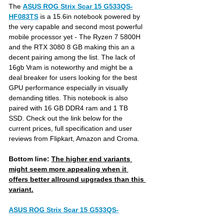
The 
ASUS ROG Strix Scar 15 G533QS-
HF083TS
is a 15.6in notebook powered by 
the very capable and second most powerful 
mobile processor yet - The Ryzen 7 5800H 
and the RTX 3080 8 GB making this an a 
decent pairing among the list. The lack of 
16gb Vram is noteworthy and might be a 
deal breaker for users looking for the best 
GPU performance especially in visually 
demanding titles. This notebook is also 
paired with 16 GB DDR4 ram and 1 TB 
SSD. Check out the link below for the 
current prices, full specification and user 
reviews from Flipkart, Amazon and Croma.
Bottom line: 
The higher end variants 
might seem more appealing when it 
offers better allround upgrades than this 
variant.
ASUS ROG Strix Scar 15 G533QS-