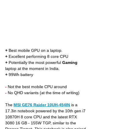
+
 Best mobile GPU on a laptop. 
+
 Excellent performing 8 core CPU
+
 Potentially the most powerful 
Gaming
laptop at the moment in India.
+
 99Wh battery
- 
Not the best mobile CPU around
- 
No QHD variants (at the time of writing)
The 
MSI GE76 Raider 10UH-454IN
is a 
17.3in notebook powered by the 10th gen i7 
10870H 8 core CPU and the latest RTX 
3080 16 GB - 155W TGP, similar to the 