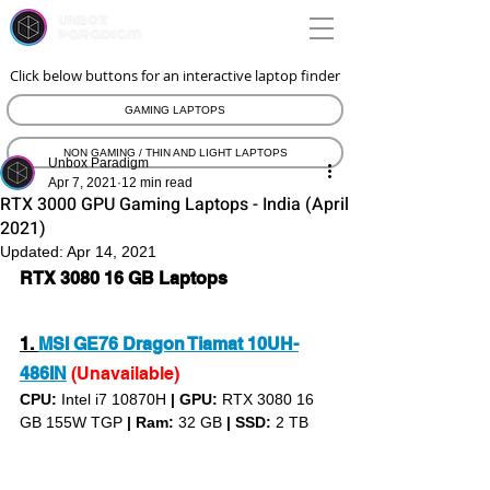
unbox
paradigm
Click below buttons for an interactive laptop finder
GAMING LAPTOPS
NON GAMING / THIN AND LIGHT LAPTOPS
Unbox Paradigm
Apr 7, 2021
12 min read
RTX 3000 GPU Gaming Laptops - India (April
2021)
Updated:
Apr 14, 2021
RTX 3080 16 GB Laptops
1. 
MSI GE76 Dragon Tiamat 10UH-
486IN
(Unavailable)
CPU: 
Intel i7 10870H 
|
GPU:
 RTX 3080 16 
GB 155W TGP 
|
Ram:
 32 GB 
|
SSD:
 2 TB