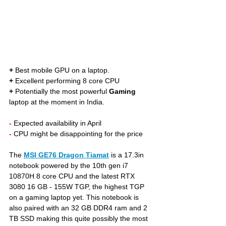
+
 Best mobile GPU on a laptop. 
+
 Excellent performing 8 core CPU
+
 Potentially the most powerful 
Gaming
laptop at the moment in India.
- 
Expected availability in April
- 
CPU might be disappointing for the price
The 
MSI GE76 Dragon Tiamat
is a 17.3in 
notebook powered by the 10th gen i7 
10870H 8 core CPU and the latest RTX 
3080 16 GB - 155W TGP, the highest TGP 
on a gaming laptop yet. This notebook is 
also paired with an 32 GB DDR4 ram and 2 
TB SSD making this quite possibly the most 