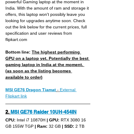
powerful Gaming laptop at the moment in 
India. With the amount of ram and storage it 
offers, this laptop won't possibly leave you 
looking for upgrades anytime soon. Check 
out the link below for the current prices, full 
specification and user reviews from 
flipkart.com
Bottom line: 
The highest performing 
GPU on a laptop yet. Potentially the best 
gaming laptop in India at the moment. 
(as soon as the listing becomes 
available to order)
MSI GE76 Dragon Tiamat
- 
External 
Flipkart link
2. 
MSI GE76 Raider 10UH-454IN
CPU: 
Intel i7 10870H 
|
GPU:
 RTX 3080 16 
GB 155W TGP 
|
Ram:
 32 GB 
|
SSD:
 2 TB