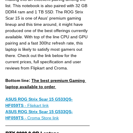
list. This notebook is also paired with 32 GB 
DDR4 ram and 1 TB SSD. The ROG Strix 
Scar 15 is one of Asus' premium gaming 
lineup and this time around, it might have 
produced one of the best offerings currently 
available. With top of the line CPU and GPU 
pairing and a fast 300hz refresh rate, this 
laptop is likely to satisfy most gamers out 
there. Check out the link below for the 
current prices, full specification and user 
reviews from Flipkart and Croma.
Bottom line: 
The best premium Gaming 
laptop available to order 
ASUS ROG Strix Scar 15 G533QS-
HF059TS
- 
Flipkart link
ASUS ROG Strix Scar 15 G533QS-
HF059TS
- 
Croma Store link