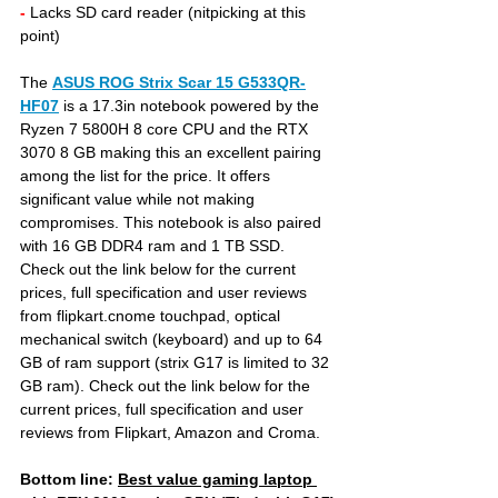
- 
Lacks SD card reader (nitpicking at this 
point)
The 
ASUS ROG Strix Scar 15 G533QR-
HF07
is a 17.3in notebook powered by the 
Ryzen 7 5800H 8 core CPU and the RTX 
3070 8 GB making this an excellent pairing 
among the list for the price. It offers 
significant value while not making 
compromises. This notebook is also paired 
with 16 GB DDR4 ram and 1 TB SSD. 
Check out the link below for the current 
prices, full specification and user reviews 
from flipkart.cnome touchpad, optical 
mechanical switch (keyboard) and up to 64 
GB of ram support (strix G17 is limited to 32 
GB ram). Check out the link below for the 
current prices, full specification and user 
reviews from Flipkart, Amazon and Croma.
Bottom line: 
Best value gaming laptop 