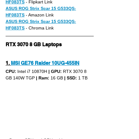
HF083TS
- Flipkart Link
ASUS ROG Strix Scar 15 G533QS-
HF083TS
- Amazon Link
ASUS ROG Strix Scar 15 G533QS-
HF083TS
- Chroma Link
RTX 3070 8 GB Laptops
1.
MSI GE76 Raider 10UG-455IN
CPU: 
Intel i7 10870H 
|
GPU:
 RTX 3070 8 
GB 140W TGP 
|
Ram:
 16 GB 
|
SSD:
 1 TB