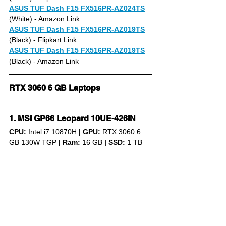
ASUS TUF Dash F15 FX516PR-AZ024TS
(White) 
- Amazon Link
ASUS TUF Dash F15 FX516PR-AZ019TS
(Black) - Flipkart Link
ASUS TUF Dash F15 FX516PR-AZ019TS
(Black) - Amazon Link
RTX 3060 6 GB Laptops
1. MSI GP66 Leopard 10UE-426IN
CPU: 
Intel i7 10870H 
|
GPU:
 RTX 3060 6 
GB 130W TGP 
|
Ram:
 16 GB 
|
SSD:
 1 TB