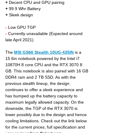
+
 Decent CPU and GPU pairing
+
 99.9 Whr Battery
+
 Sleek design 
- 
Low GPU TGP
- 
Currently unavailable (Expected around 
late April 2021)
The 
MSI GS66 Stealth 10UG-435IN
is a 
15.6in notebook powered by the Intel i7 
10870H 8 core CPU and the RTX 3070 8 
GB. This notebook is also paired with 16 GB 
DDR4 ram and 2 TB SSD. As with the 
previous stealth lineup, the design 
continues to offer a sleek experience and 
has bumped up the battery capacity to 
maximum legally allowed capacity. On the 
downside, the TGP of the RTX 3070 is 
lower possibly due to the design and hence 
cooling limitations. Check out the link below 
for the current prices, full specification and 