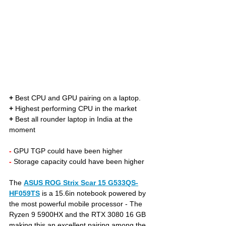
+
 Best CPU and GPU pairing on a laptop. 
+
 Highest performing CPU in the market
+
 Best all rounder laptop in India at the 
moment
- 
GPU TGP could have been higher
- 
Storage capacity could have been higher
The 
ASUS ROG Strix Scar 15 G533QS-
HF059TS
is a 15.6in notebook powered by 
the most powerful mobile processor - The 
Ryzen 9 5900HX and the RTX 3080 16 GB 
making this an excellent pairing among the 