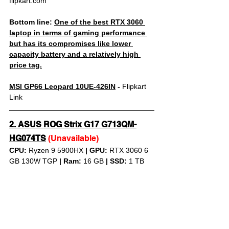
flipkart.com
Bottom line: 
One of the best RTX 3060 
laptop in terms of gaming performance 
but has its compromises like lower 
capacity battery and a relatively high 
price tag.
MSI GP66 Leopard 10UE-426IN
 - 
Flipkart 
Link
2. 
ASUS ROG Strix G17 G713QM-
HG074TS
(Unavailable)
CPU: 
Ryzen 9 5900HX 
|
GPU:
 RTX 3060 6 
GB 130W TGP 
|
Ram:
 16 GB 
|
SSD:
 1 TB