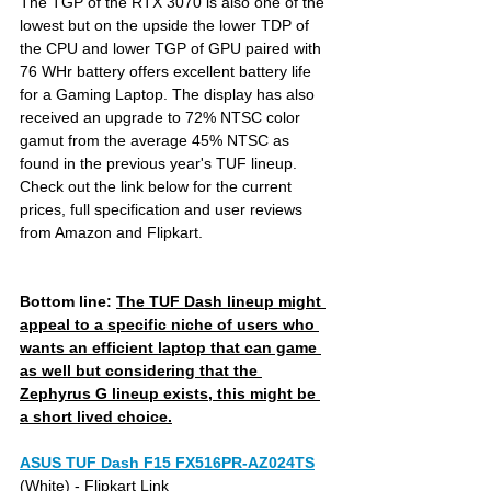
The TGP of the RTX 3070 is also one of the 
lowest but on the upside the lower TDP of 
the CPU and lower TGP of GPU paired with 
76 WHr battery offers excellent battery life 
for a Gaming Laptop. The display has also 
received an upgrade to 72% NTSC color 
gamut from the average 45% NTSC as 
found in the previous year's TUF lineup. 
Check out the link below for the current 
prices, full specification and user reviews 
from Amazon and Flipkart.
Bottom line: 
The TUF Dash lineup might 
appeal to a specific niche of users who 
wants an efficient laptop that can game 
as well but considering that the 
Zephyrus G lineup exists, this might be 
a short lived choice.
ASUS TUF Dash F15 FX516PR-AZ024TS
(White) 
- Flipkart Link