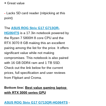
+
 Great value 
- 
Lacks SD card reader (nitpicking at this 
point)
The 
ASUS ROG Strix G17 G713QR-
HG064TS
is a 17.3in notebook powered by 
the Ryzen 7 5800H 8 core CPU and the 
RTX 3070 8 GB making this an excellent 
pairing among the list for the price. It offers 
significant value while not making 
compromises. This notebook is also paired 
with 16 GB DDR4 ram and 1 TB SSD. 
Check out the link below for the current 
prices, full specification and user reviews 
from Flipkart and Croma.
Bottom line: 
Best value gaming laptop 
with RTX 3000 series GPU
ASUS ROG Strix G17 G713QR-HG064TS
- 