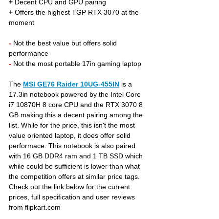
+
 Decent CPU and GPU pairing
+
 Offers the highest TGP RTX 3070 at the 
moment 
- 
Not the best value but offers solid 
performance
- 
Not the most portable 17in gaming laptop
The 
MSI GE76 Raider 10UG-455IN
 is a 
17.3in notebook powered by the Intel Core 
i7 10870H 8 core CPU and the RTX 3070 8 
GB making this a decent pairing among the 
list. While for the price, this isn't the most 
value oriented laptop, it does offer solid 
performace. This notebook is also paired 
with 16 GB DDR4 ram and 1 TB SSD which 
while could be sufficient is lower than what 
the competition offers at similar price tags. 
Check out the link below for the current 
prices, full specification and user reviews 
from flipkart.com