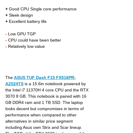
+
 Good CPU Single core performance
+
 Sleek design 
+
 Excellent battery life
- 
Low GPU TGP
- 
CPU could have been better
- 
Relatively low value
The 
ASUS TUF Dash F15 FX516PR-
AZ024TS
is a 15.6in notebook powered by 
the Intel i7 11370H 4 core CPU and the RTX 
3070 8 GB. This notebook is paired with 16 
GB DDR4 ram and 1 TB SSD. The laptop 
looks decent but compromises in terms of 
performance when compared to other 
alternatives in similar price segment 
including Asus own Strix and Scar lineup. 