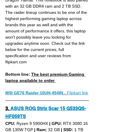
Dragon Tiamat. This notebook is also paired 
with an 32 GB DDR4 ram and 2 TB SSD. 
The raider lineup continues to be one of the 
highest performing gaming laptop across 
brands this year as well and with the 
amount of performance it offers, this laptop 
won't possibly leave you looking for 
upgrades anytime soon. Check out the link 
below for the current prices, full 
specification and user reviews from 
flipkart.com
Bottom line: 
The best premium Gaming 
laptop available to order 
MSI GE76 Raider 10UH-454IN
- 
Flipkart link
3. 
ASUS ROG Strix Scar 15 G533QS-
HF059TS
CPU: 
Ryzen 9 5900HX 
|
GPU:
 RTX 3080 16 
GB 130W TGP 
|
Ram:
 32 GB 
|
SSD:
 1 TB