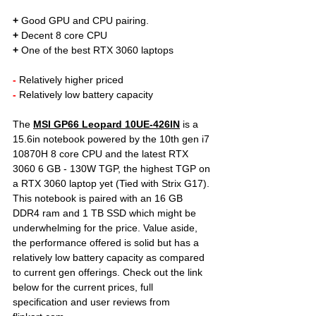
+
 Good GPU and CPU pairing. 
+
 Decent 8 core CPU
+
 One of the best RTX 3060 laptops
- 
Relatively higher priced
- 
Relatively low battery capacity
The 
MSI GP66 Leopard 10UE-426IN
is a 
15.6in notebook powered by the 10th gen i7 
10870H 8 core CPU and the latest RTX 
3060 6 GB - 130W TGP, the highest TGP on 
a RTX 3060 laptop yet (Tied with Strix G17). 
This notebook is paired with an 16 GB 
DDR4 ram and 1 TB SSD which might be 
underwhelming for the price. Value aside, 
the performance offered is solid but has a 
relatively low battery capacity as compared 
to current gen offerings. Check out the link 
below for the current prices, full 
specification and user reviews from 