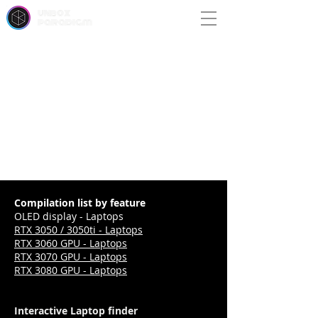
unbox
paradigm
Compilation list by feature
OLED display - Laptops
RTX 3050 / 3050ti - Laptops
RTX 3060 GPU - Laptops
RTX 3070 GPU - Laptops
RTX 3080 GPU - Laptops
Interactive Laptop finder