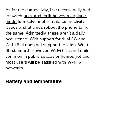
As for the connectivity, I’ve occasionally had 
to switch 
back and forth between airplane 
mode
 to resolve mobile data connectivity 
issues and at times reboot the phone to fix 
the same. Admittedly, 
these aren’t a daily 
occurrence
. With support for dual 5G and 
Wi-Fi 6, it does not support the latest Wi-Fi 
6E standard. However, Wi-Fi 6E is not quite 
common in public spaces or homes yet and 
most users will be satisfied with Wi-Fi 6 
networks.
Battery and temperature