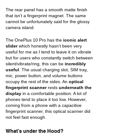
The rear panel has a smooth matte finish 
that isn’t a fingerprint magnet. The same 
cannot be unfortunately said for the glossy 
camera island.
The OnePlus 10 Pro has the 
iconic alert 
slider 
which honestly hasn’t been very 
useful for me as I tend to leave it on vibrate 
but for users who constantly switch between 
silent/vibrate/ring, this can be 
incredibly 
useful
. The usual charging slot, SIM tray, 
mic, power button, and volume buttons 
occupy the rest of the sides. An 
optical 
fingerprint scanner 
rests 
underneath the 
display 
in a comfortable position. A lot of 
phones tend to place it too low. However, 
coming from a phone with a capacitive 
fingerprint scanner, this optical scanner did 
not feel fast enough.
What’s under the Hood?