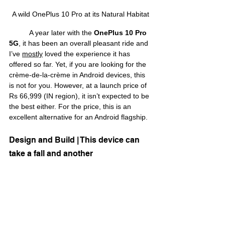
A wild OnePlus 10 Pro at its Natural Habitat
	A year later with the 
OnePlus 10 Pro 
5G
, it has been an overall pleasant ride and 
I’ve 
mostly
 loved the experience it has 
offered so far. Yet, if you are looking for the 
crème-de-la-crème in Android devices, this 
is not for you. However, at a launch price of 
Rs 66,999 (IN region), it isn’t expected to be 
the best either. For the price, this is an 
excellent alternative for an Android flagship.
Design and Build | This device can 
take a fall and another