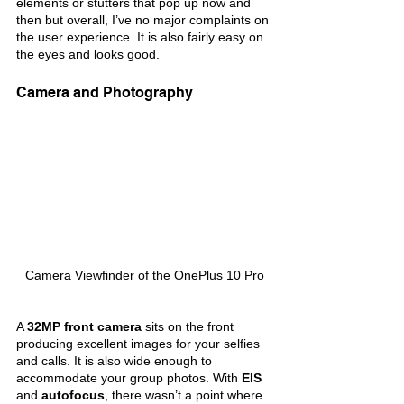
elements or stutters that pop up now and 
then but overall, I’ve no major complaints on 
the user experience. It is also fairly easy on 
the eyes and looks good.
Camera and Photography
Camera Viewfinder of the OnePlus 10 Pro
A 
32MP front camera 
sits on the front 
producing excellent images for your selfies 
and calls. It is also wide enough to 
accommodate your group photos. With 
EIS 
and 
autofocus
, there wasn’t a point where 