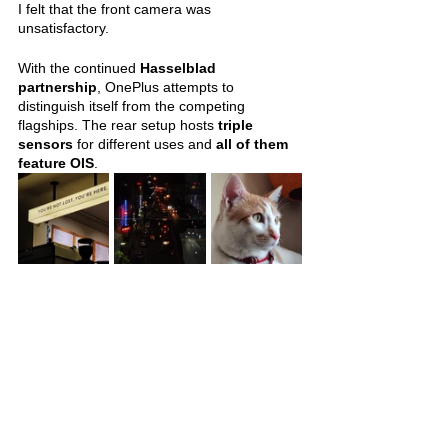
I felt that the front camera was 
unsatisfactory. 
With the continued 
Hasselblad 
partnership
, OnePlus attempts to 
distinguish itself from the competing 
flagships. The rear setup hosts 
triple 
sensors 
for different uses and 
all of them 
feature OIS
.