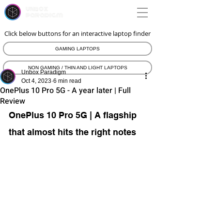
unbox
paradigm
Click below buttons for an interactive laptop finder
GAMING LAPTOPS
NON GAMING / THIN AND LIGHT LAPTOPS
Unbox Paradigm
Oct 4, 2023
6 min read
OnePlus 10 Pro 5G - A year later | Full
Review
OnePlus 10 Pro 5G | A flagship 
that almost hits the right notes