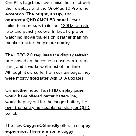
OnePlus flagships never miss their shot with 
their displays and the OnePlus 10 Pro is no 
exception. The 
bright
, 
sharp
, and 
contrasty QHD AMOLED panel 
never 
failed to impress with its fast 
120Hz refresh 
rate
 and punchy colors. In fact, I’d prefer 
watching movie trailers on it rather than my 
monitor just for the picture quality.
The 
LTPO 2.0
 regulates the display refresh 
rate based on the content onscreen in real-
time, and it works well most of the time. 
Although it did suffer from certain bugs, they 
were mostly fixed later with OTA updates. 
On another note, If an FHD display panel 
would have offered better battery life, I 
would happily opt for the longer 
battery life 
over the barely noticeable but sharper QHD 
panel.
The new 
OxygenOS 
mostly offers a snappy 
experience. There are some buggy 