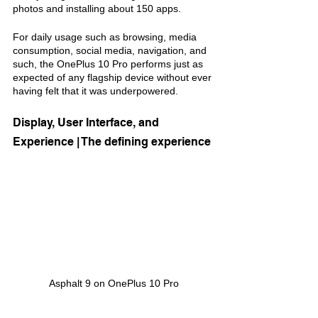
photos and installing about 150 apps.
For daily usage such as browsing, media 
consumption, social media, navigation, and 
such, the OnePlus 10 Pro performs just as 
expected of any flagship device without ever 
having felt that it was underpowered.
Display, User Interface, and 
Experience | The defining experience
Asphalt 9 on OnePlus 10 Pro