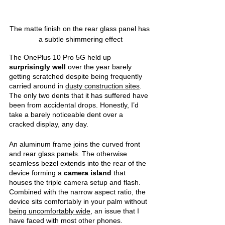
The matte finish on the rear glass panel has 
a subtle shimmering effect
The OnePlus 10 Pro 5G held up 
surprisingly well 
over the year barely 
getting scratched despite being frequently 
carried around in 
dusty construction sites
. 
The only two dents that it has suffered have 
been from accidental drops. Honestly, I’d 
take a barely noticeable dent over a 
cracked display, any day.
An aluminum frame joins the curved front 
and rear glass panels. The otherwise 
seamless bezel extends into the rear of the 
device forming a 
camera island 
that 
houses the triple camera setup and flash. 
Combined with the narrow aspect ratio, the 
device sits comfortably in your palm without 
being uncomfortably wide
, an issue that I 
have faced with most other phones.