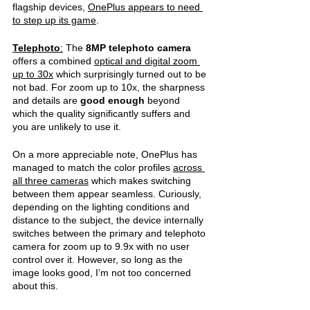
flagship devices, 
OnePlus appears to need 
to step up its game
.
Telephoto
:
 The 
8MP telephoto camera 
offers a combined 
optical and digital zoom 
up to 30x
 which surprisingly turned out to be 
not bad. For zoom up to 10x, the sharpness 
and details are 
good enough 
beyond 
which the quality significantly suffers and 
you are unlikely to use it. 
On a more appreciable note, OnePlus has 
managed to match the color profiles 
across 
all three cameras
 which makes switching 
between them appear seamless. Curiously, 
depending on the lighting conditions and 
distance to the subject, the device internally 
switches between the primary and telephoto 
camera for zoom up to 9.9x with no user 
control over it. However, so long as the 
image looks good, I’m not too concerned 
about this. 