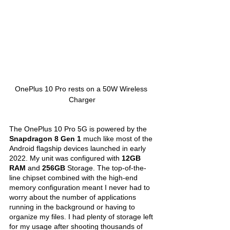
OnePlus 10 Pro rests on a 50W Wireless 
Charger
The OnePlus 10 Pro 5G is powered by the 
Snapdragon 8 Gen 1
 much like most of the 
Android flagship devices launched in early 
2022. My unit was configured with 
12GB 
RAM 
and 
256GB 
Storage. The top-of-the-
line chipset combined with the high-end 
memory configuration meant I never had to 
worry about the number of applications 
running in the background or having to 
organize my files. I had plenty of storage left 
for my usage after shooting thousands of 