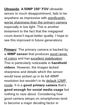
Ultrawide
: 
A 50MP 150° FOV 
ultrawide 
sensor to much disappointment, fails to be 
anywhere as impressive with 
significantly 
worse sharpness than the primary camera
especially in low light. This is another 
testament to the fact that the megapixel 
count doesn’t equal better quality. I hope to 
see this improved in future generations.
Primary
:
 The primary camera is backed by 
a 
48MP sensor 
that produces 
good range 
of colors
 and has 
excellent stabilization
. 
This is particularly noticeable in 
handheld 
videos
. However, the images lacked 
sharpness and details which the sensor 
would have picked up in its full 48MP 
resolution but wouldn’t in its 
default 12MP 
mode
. It is a 
good primary camera 
that’s 
good enough for social media usage 
but 
nothing to rave about. Considering how 
good camera setups on smartphones tend 
to become a major deciding factor in 