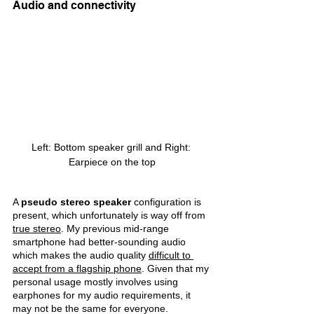
Audio and connectivity
Left: Bottom speaker grill and Right: 
Earpiece on the top
A 
pseudo stereo speaker 
configuration is 
present, which unfortunately is way off from 
true stereo
. My previous mid-range 
smartphone had better-sounding audio 
which makes the audio quality 
difficult to 
accept from a flagship phone
. Given that my 
personal usage mostly involves using 
earphones for my audio requirements, it 
may not be the same for everyone.