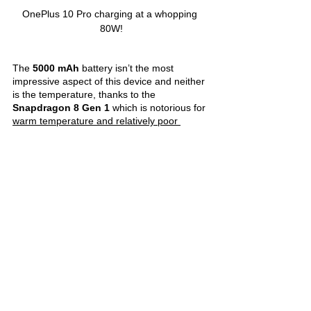
OnePlus 10 Pro charging at a whopping 
80W!
The 
5000 mAh 
battery isn’t the most 
impressive aspect of this device and neither 
is the temperature, thanks to the 
Snapdragon 8 Gen 1 
which is notorious for 
warm temperature and relatively poor 
power efficiency
. However, the OnePlus 10 
Pro packs an 
excellent 80W fast charging 
which is easily 
my favourite feature of this 
device
. Almost a year later, faster charging 
standards have made it to the market. Yet, 
this is something that I’m absolutely 
satisfied with. I can happily spare 30 mins 
while the phone charges to over 90% from 
around 10%! While some regions are being 
supplied with 65W chargers, this doesn’t 
seem to have 
significantly affected the 
charging speed
.
Clearly, there is 
no going back
to slower 